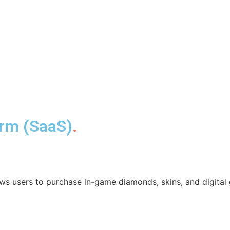
orm (SaaS)
.
ws users to purchase in-game diamonds, skins, and digital