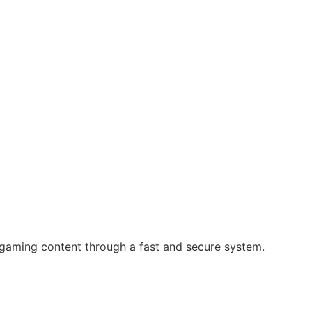
 gaming content through a fast and secure system.