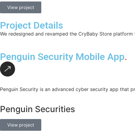
View project
Project Details
We redesigned and revamped the CryBaby Store platform to
Penguin Security Mobile App
.
Penguin Security is an advanced cyber security app that pr
Penguin Securities
View project