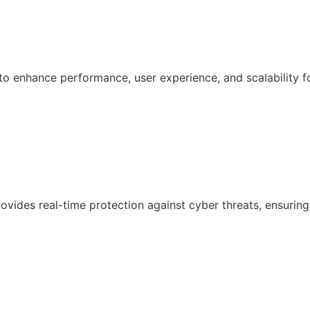
 enhance performance, user experience, and scalability f
ovides real-time protection against cyber threats, ensuring