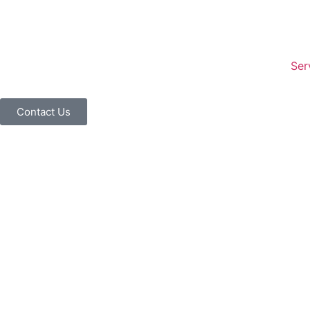
Ser
Contact Us