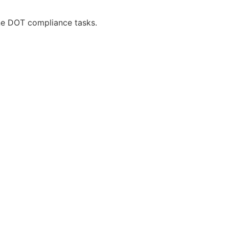
ne DOT compliance tasks.