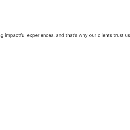
g impactful experiences, and that’s why our clients trust us