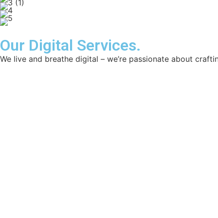
Our Digital Services.
We live and breathe digital – we’re passionate about craftin