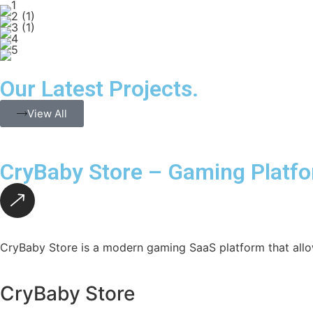
Our Latest Projects.
View All
CryBaby Store – Gaming Platf
CryBaby Store is a modern gaming SaaS platform that allo
CryBaby Store