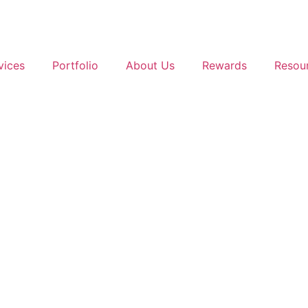
vices
Portfolio
About Us
Rewards
Resou