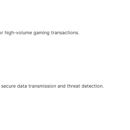
or high-volume gaming transactions.
 secure data transmission and threat detection.