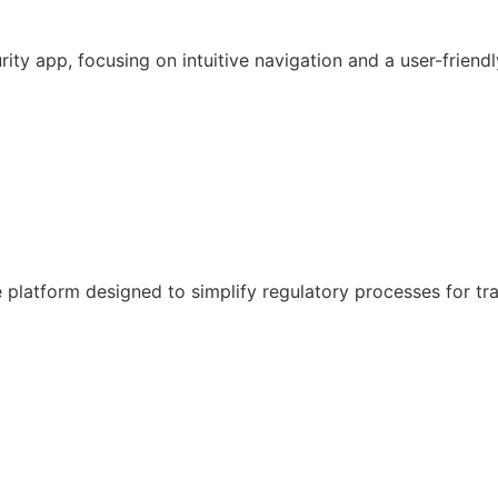
y app, focusing on intuitive navigation and a user-friendl
latform designed to simplify regulatory processes for tr