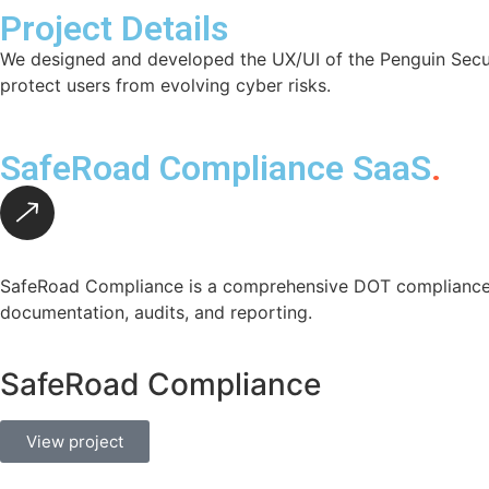
Project Details
We designed and developed the UX/UI of the Penguin Securit
protect users from evolving cyber risks.
SafeRoad Compliance SaaS
.
SafeRoad Compliance is a comprehensive DOT compliance p
documentation, audits, and reporting.
SafeRoad Compliance
View project