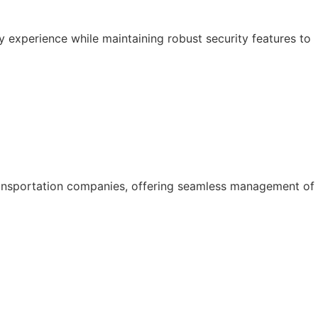
y experience while maintaining robust security features to
ansportation companies, offering seamless management of