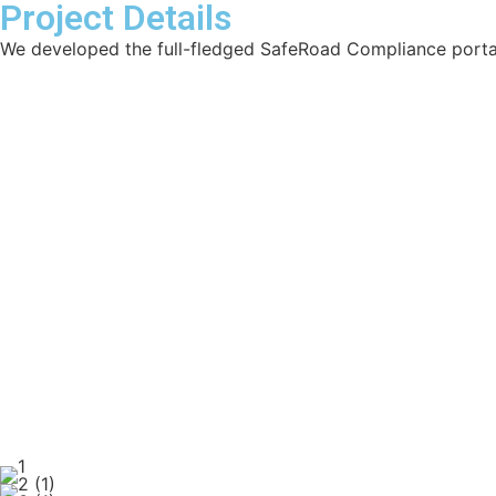
Project Details
We developed the full-fledged SafeRoad Compliance porta