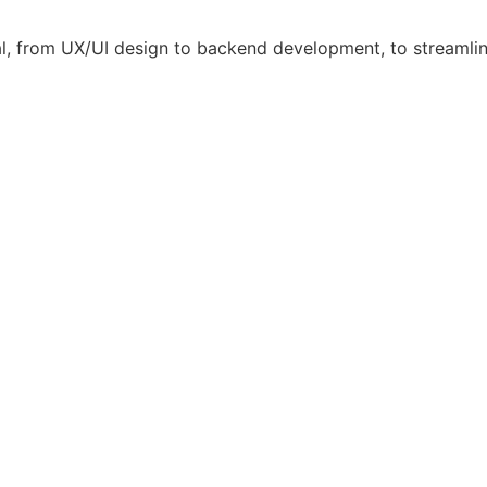
l, from UX/UI design to backend development, to streamli