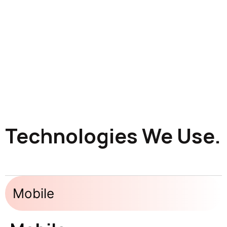
Technologies We Use.
Mobile