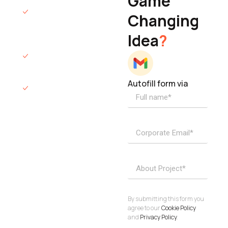
Game
Founder & CEO
We will respond
Changing
to you within 12
Idea
?
hours.
We’ll sign an NDA
if required.
Autofill form via
Access to
dedicated
product
specialists.
Project Inquiries
info@elisol.co
Book a
View
calendly >
Call
By submitting this form you
agree to our
Cookie Policy
and
Privacy Policy
.