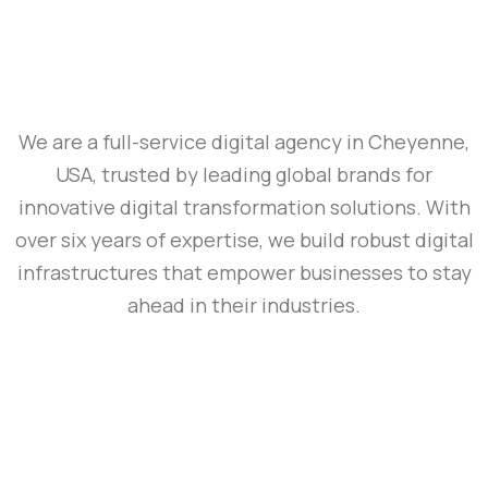
We are a full-service digital agency in Cheyenne,
USA, trusted by leading global brands for
innovative digital transformation solutions. With
over six years of expertise, we build robust digital
infrastructures that empower businesses to stay
ahead in their industries.