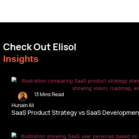
Check Out Elisol
Insights
13 Mins Read
Hunain Ali
SaaS Product Strategy vs SaaS Development