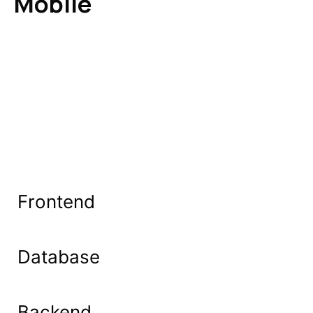
Mobile
Frontend
Database
Backend