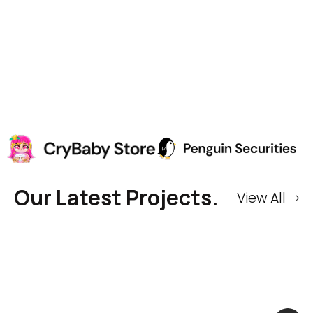
Our Latest Projects.
View All