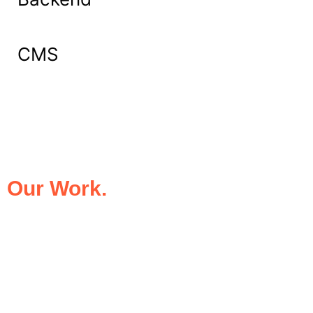
CMS
What Our Clients Say About
Our Work.
We take pride in being the trusted digital
partner for businesses that demand
excellence. Our clients’ success stories
speak for themselves—transforming ideas
into impactful digital experiences that drive