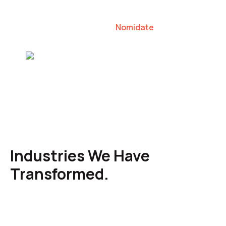
our clients to lead their industries.
Nomidate
Karen Agresti, Founder
Industries We Have
Transformed.