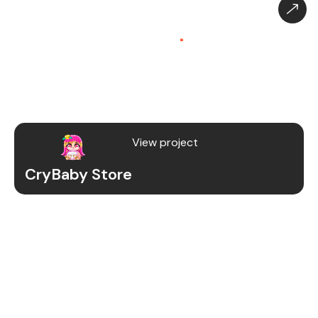
CryBaby Store – Gaming
Platform (SaaS)
.
CryBaby Store is a modern gaming SaaS platform
that allows users to purchase in-game diamonds,
skins, and digital gaming content through a fast
and secure system.
View project
CryBaby Store
Project Details
We redesigned and revamped the CryBaby Store
platform to enhance performance, user
experience, and scalability for high-volume
gaming transactions.