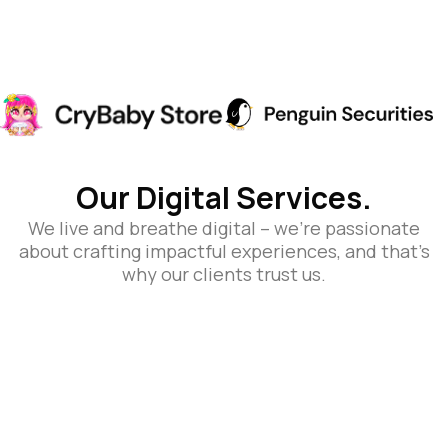
Our Digital Services.
We live and breathe digital – we’re passionate
about crafting impactful experiences, and that’s
why our clients trust us.