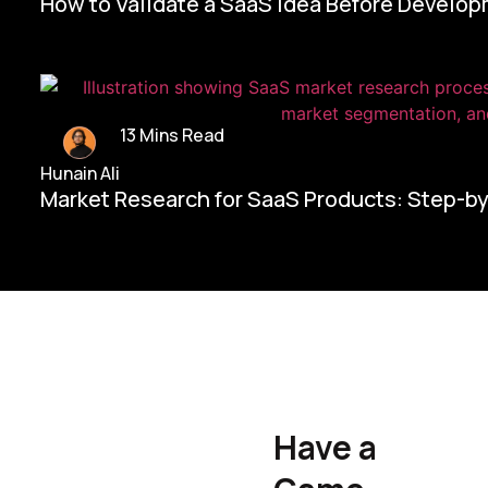
How to Validate a SaaS Idea Before Develo
13 Mins Read
Hunain Ali
Market Research for SaaS Products: Step-b
Home/
Contact Us
Have a
Hunain Ali