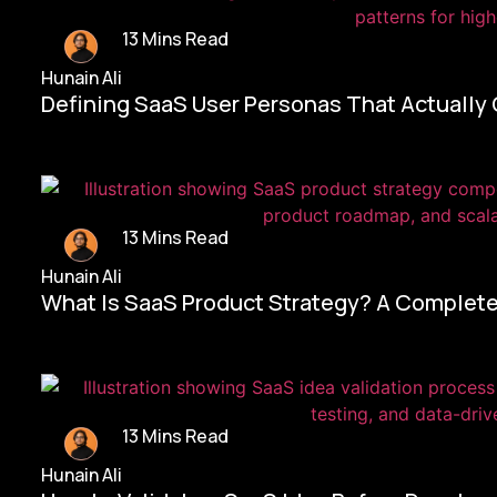
13 Mins Read
Hunain Ali
Defining SaaS User Personas That Actually
13 Mins Read
Hunain Ali
What Is SaaS Product Strategy? A Complete
13 Mins Read
Hunain Ali