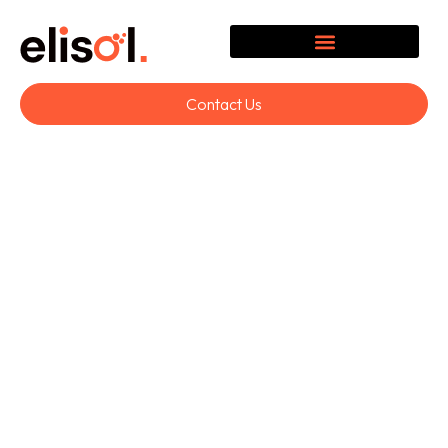
Contact Us