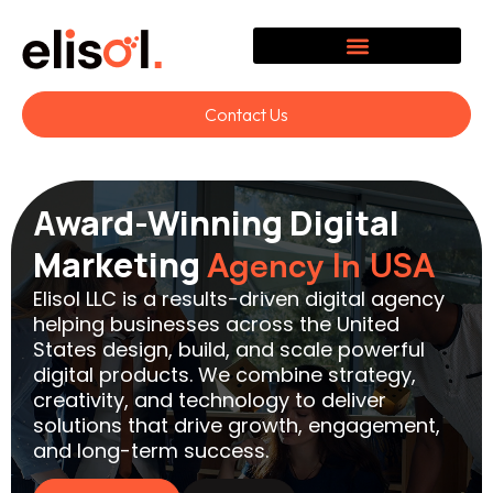
Contact Us
Award-Winning Digital
Marketing
Agency In USA
Elisol LLC is a results-driven digital agency
helping businesses across the United
States design, build, and scale powerful
digital products. We combine strategy,
creativity, and technology to deliver
solutions that drive growth, engagement,
and long-term success.