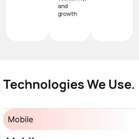
and
growth
Technologies We Use.
Mobile