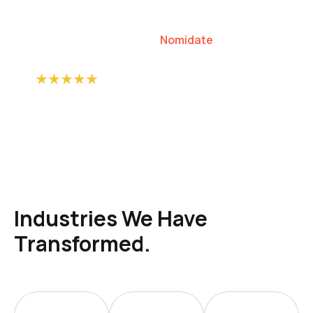
our clients to lead their industries.
Nomidate
Karen Agresti, Founder
Industries We Have
Transformed.