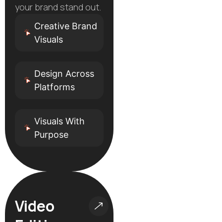
your brand stand out.
Creative Brand
Visuals
Design Across
Platforms
Visuals With
Purpose
Video