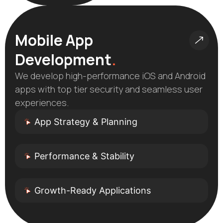
Mobile App
Development
.
We develop high-performance iOS and Android
apps with top tier security and seamless user
experiences.
App Strategy & Planning
Performance & Stability
Growth-Ready Applications