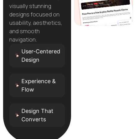
visually stunning
designs focused on
usability, aesthetics,
and smooth
navigation.
User-Centered
Design
Experience &
Flow
Design That
Converts