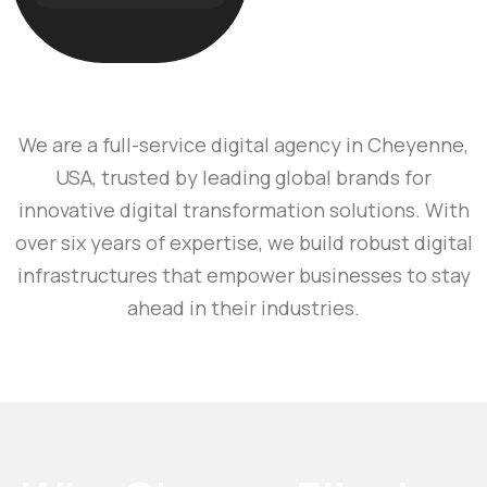
We are a full-service digital agency in Cheyenne,
USA, trusted by leading global brands for
innovative digital transformation solutions. With
over six years of expertise, we build robust digital
infrastructures that empower businesses to stay
ahead in their industries.