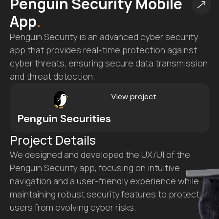
SafeRoad Compliance
SaaS
.
SafeRoad Compliance is a comprehensive DOT
compliance platform designed to simplify
regulatory processes for transportation
companies, offering seamless management of
documentation, audits, and reporting.
View project
SafeRoad Compliance
Project Details
We developed the full-fledged SafeRoad
Compliance portal, from UX/UI design to backend
development, to streamline DOT compliance
tasks.