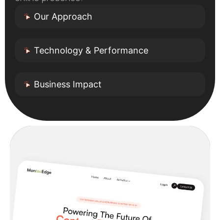
Our Approach
Technology & Performance
Business Impact