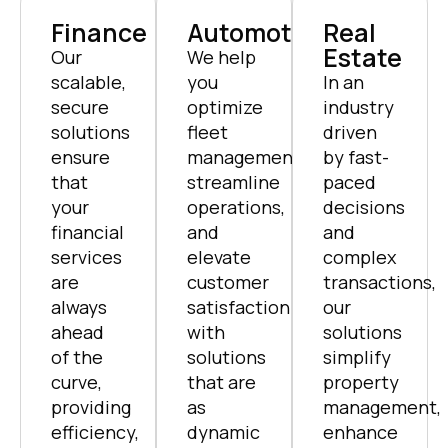
Finance
Automotive
Real
Estate
Our
We help
scalable,
you
In an
secure
optimize
industry
solutions
fleet
driven
ensure
management,
by fast-
that
streamline
paced
your
operations,
decisions
financial
and
and
services
elevate
complex
are
customer
transactions,
always
satisfaction
our
ahead
with
solutions
of the
solutions
simplify
curve,
that are
property
providing
as
management,
efficiency,
dynamic
enhance