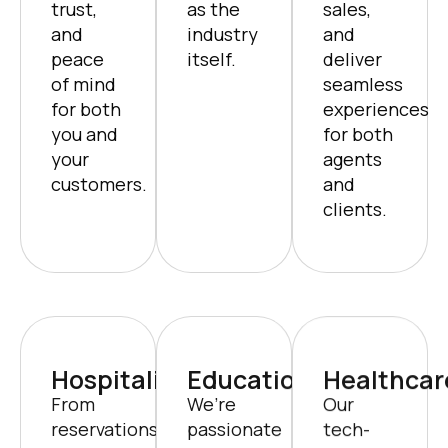
trust,
as the
sales,
and
industry
and
peace
itself.
deliver
of mind
seamless
for both
experiences
you and
for both
your
agents
customers.
and
clients.
Hospitality
Education
Healthcar
From
We’re
Our
reservations
passionate
tech-
to
about
driven
personalized
transforming
solutions