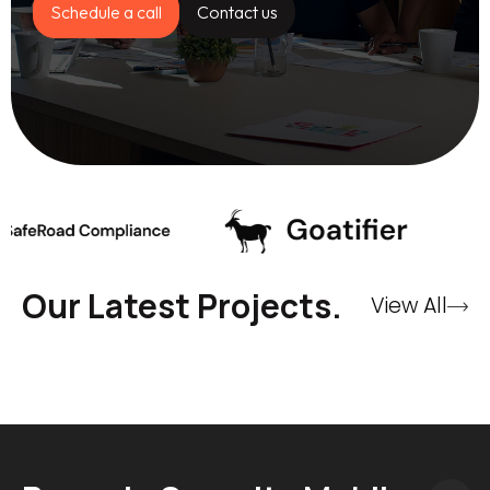
Schedule a call
Contact us
Our Latest Projects.
View All