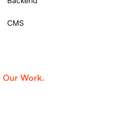
Backend
CMS
What Our Clients Say About
Our Work.
We take pride in being the trusted digital
partner for businesses that demand
excellence. Our clients’ success stories
speak for themselves—transforming ideas
into impactful digital experiences that drive