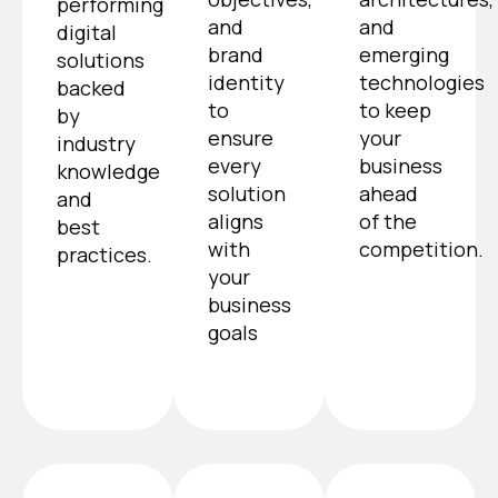
performing
and
and
digital
brand
emerging
solutions
identity
technologies
backed
to
to keep
by
ensure
your
industry
every
business
knowledge
solution
ahead
and
aligns
of the
best
with
competition.
practices.
your
business
goals