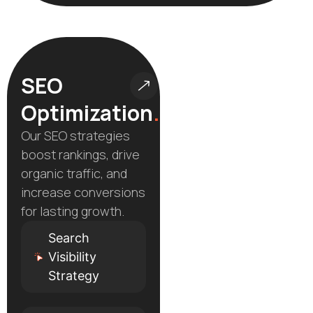
SEO
Optimization
.
Our SEO strategies
boost rankings, drive
organic traffic, and
increase conversions
for lasting growth.
Search
Visibility
Strategy