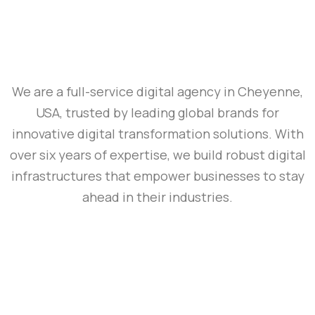
We are a full-service digital agency in Cheyenne,
USA, trusted by leading global brands for
innovative digital transformation solutions. With
over six years of expertise, we build robust digital
infrastructures that empower businesses to stay
ahead in their industries.