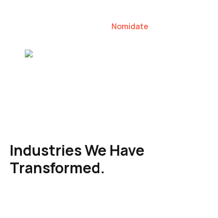
our clients to lead their industries.
Nomidate
Karen Agresti, Founder
Industries We Have
Transformed.