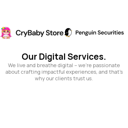
Our Digital Services.
We live and breathe digital – we’re passionate
about crafting impactful experiences, and that’s
why our clients trust us.