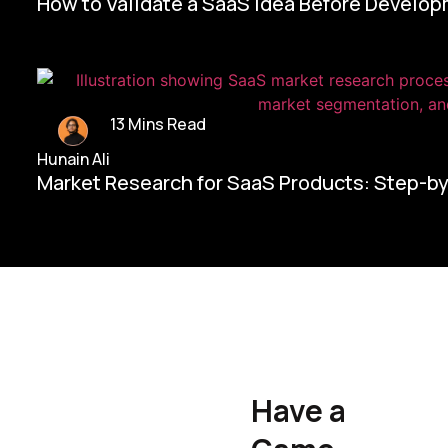
How to Validate a SaaS Idea Before Develo
13 Mins Read
Hunain Ali
Market Research for SaaS Products: Step-b
Home/
Contact Us
Have a
Hunain Ali