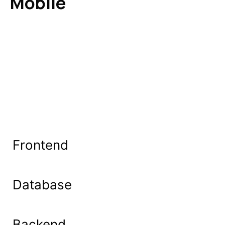
Mobile
Frontend
Database
Backend