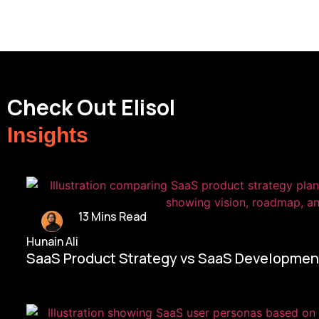
Check Out Elisol
Insights
13 Mins Read
Hunain Ali
SaaS Product Strategy vs SaaS Development