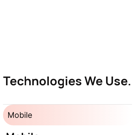
Technologies We Use.
Mobile