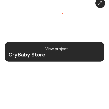
CryBaby Store – Gaming
Platform (SaaS)
.
CryBaby Store is a modern gaming SaaS platform
that allows users to purchase in-game diamonds,
skins, and digital gaming content through a fast
and secure system.
View project
CryBaby Store
Project Details
We redesigned and revamped the CryBaby Store
platform to enhance performance, user
experience, and scalability for high-volume
gaming transactions.