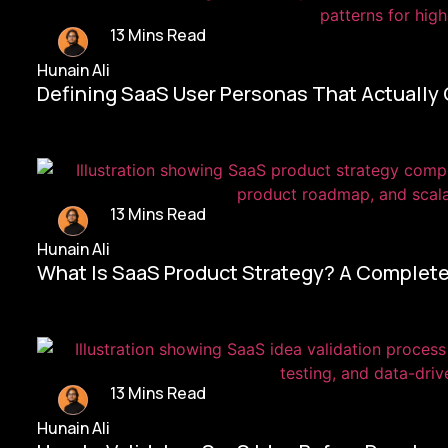
13 Mins Read
Hunain Ali
Defining SaaS User Personas That Actually
13 Mins Read
Hunain Ali
What Is SaaS Product Strategy? A Complete
13 Mins Read
Hunain Ali