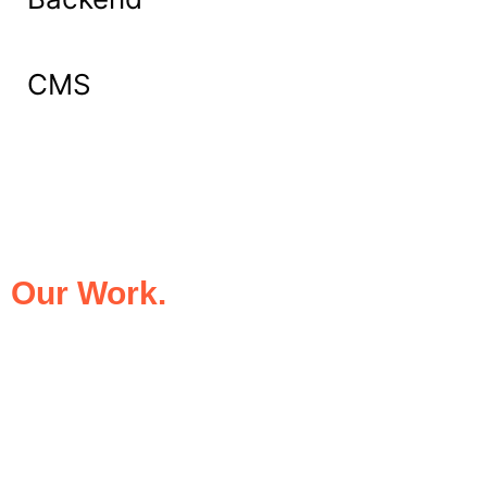
CMS
What Our Clients Say About
Our Work.
We take pride in being the trusted digital
partner for businesses that demand
excellence. Our clients’ success stories
speak for themselves—transforming ideas
into impactful digital experiences that drive