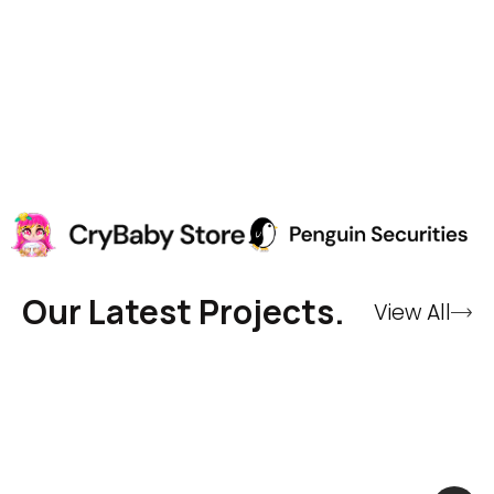
Our Latest Projects.
View All