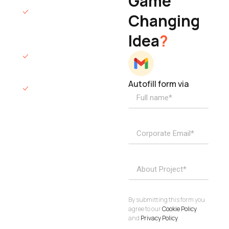
Game
Founder & CEO
We will respond
Changing
to you within 12
Idea
?
hours.
We’ll sign an NDA
if required.
Autofill form via
Access to
dedicated
product
specialists.
Project Inquiries
info@elisol.co
Book a
View
calendly >
Call
By submitting this form you
agree to our
Cookie Policy
and
Privacy Policy
.