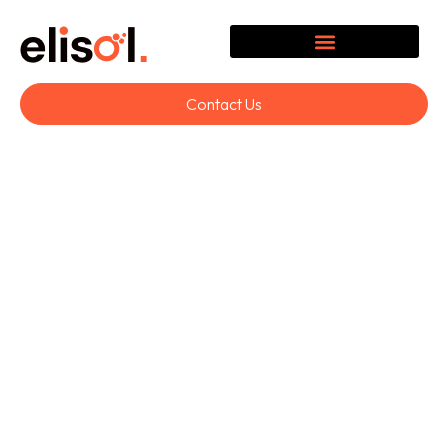
Contact Us