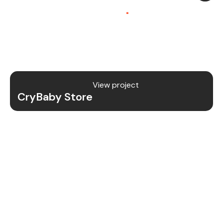
Platform (SaaS)
.
CryBaby Store is a modern gaming SaaS platform
that allows users to purchase in-game diamonds,
skins, and digital gaming content through a fast
and secure system.
View project
CryBaby Store
Project Details
We redesigned and revamped the CryBaby Store
platform to enhance performance, user
experience, and scalability for high-volume
gaming transactions.