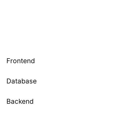
Frontend
Database
Backend