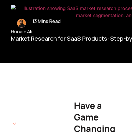
13 Mins Read
Hunain Ali
Market Research for SaaS Products: Step-b
Home/
Contact Us
Have a
Hunain Ali
Game
Founder & CEO
We will respond
Changing
to you within 12