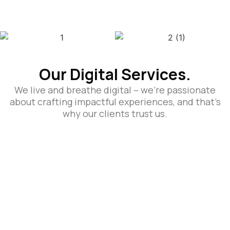
Our Digital Services.
We live and breathe digital – we’re passionate
about crafting impactful experiences, and that’s
why our clients trust us.