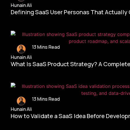
Hunain Ali
Defining SaaS User Personas That Actually
13 Mins Read
Hunain Ali
What Is SaaS Product Strategy? A Complete
13 Mins Read
Hunain Ali
How to Validate a SaaS Idea Before Develo