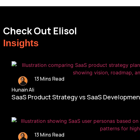
Check Out Elisol
Insights
13 Mins Read
Hunain Ali
SaaS Product Strategy vs SaaS Development
13 Mins Read