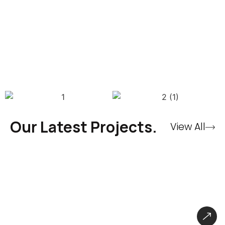
Our Latest Projects.
View All
CryBaby Store – Gaming