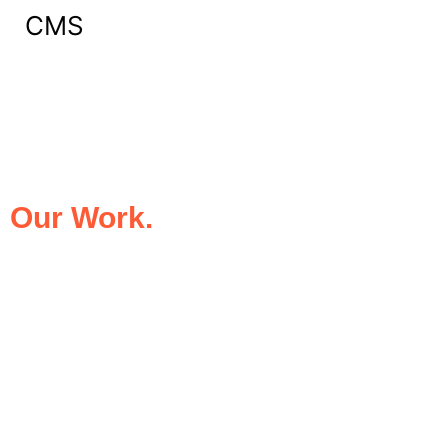
CMS
What Our Clients Say About
Our Work.
We take pride in being the trusted digital
partner for businesses that demand
excellence. Our clients’ success stories
speak for themselves—transforming ideas
into impactful digital experiences that drive
results.