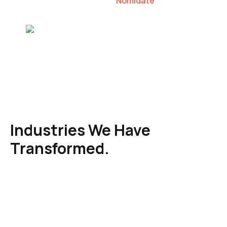
Nomidate
Karen Agresti, Founder
Industries We Have
Transformed.