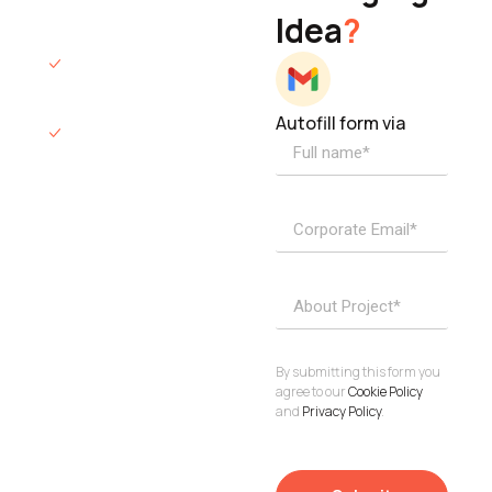
Idea
?
hours.
We’ll sign an NDA
if required.
Autofill form via
Access to
dedicated
product
specialists.
Project Inquiries
info@elisol.co
Book a
View
calendly >
Call
By submitting this form you
agree to our
Cookie Policy
and
Privacy Policy
.