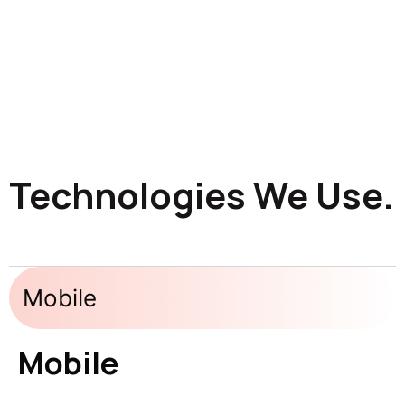
Technologies We Use.
Mobile
Mobile