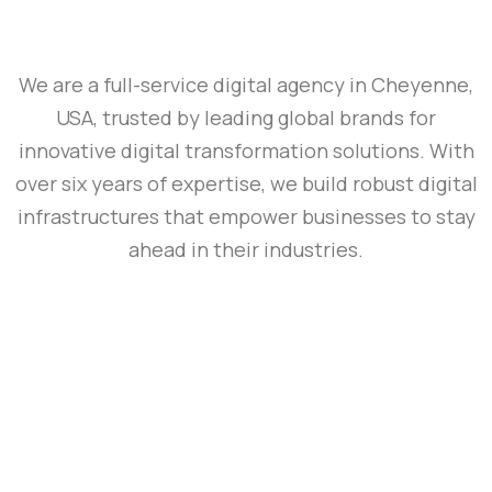
We are a full-service digital agency in Cheyenne,
USA, trusted by leading global brands for
innovative digital transformation solutions. With
over six years of expertise, we build robust digital
infrastructures that empower businesses to stay
ahead in their industries.