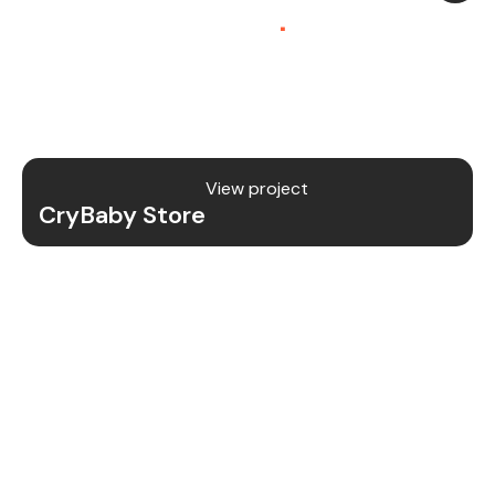
Platform (SaaS)
.
CryBaby Store is a modern gaming SaaS platform
that allows users to purchase in-game diamonds,
skins, and digital gaming content through a fast
and secure system.
View project
CryBaby Store
Project Details
We redesigned and revamped the CryBaby Store
platform to enhance performance, user
experience, and scalability for high-volume
gaming transactions.