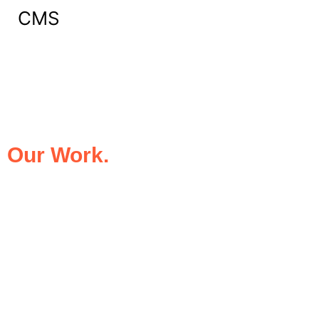
CMS
What Our Clients Say About
Our Work.
We take pride in being the trusted digital
partner for businesses that demand
excellence. Our clients’ success stories
speak for themselves—transforming ideas
into impactful digital experiences that drive
results.