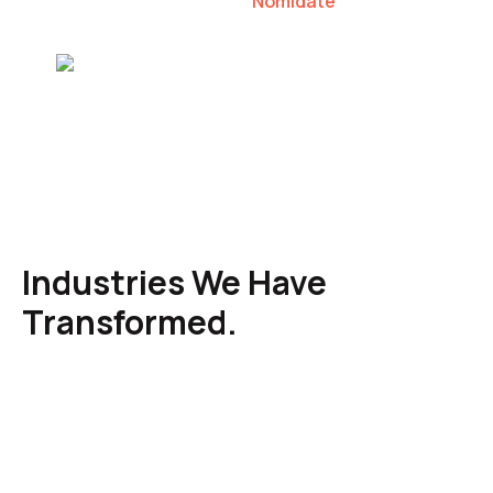
Nomidate
Karen Agresti, Founder
Industries We Have
Transformed.