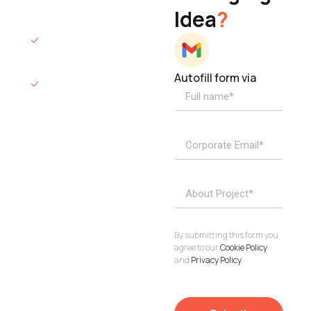
Idea
?
hours.
We’ll sign an NDA
if required.
Autofill form via
Access to
dedicated
product
specialists.
Project Inquiries
info@elisol.co
Book a
View
calendly >
Call
By submitting this form you
agree to our
Cookie Policy
and
Privacy Policy
.