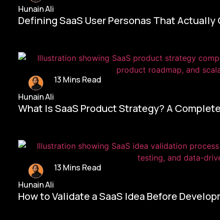
Hunain Ali
Defining SaaS User Personas That Actually
13 Mins Read
Hunain Ali
What Is SaaS Product Strategy? A Complete
13 Mins Read
Hunain Ali
How to Validate a SaaS Idea Before Develo