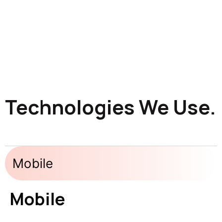
Technologies We Use.
Mobile
Mobile