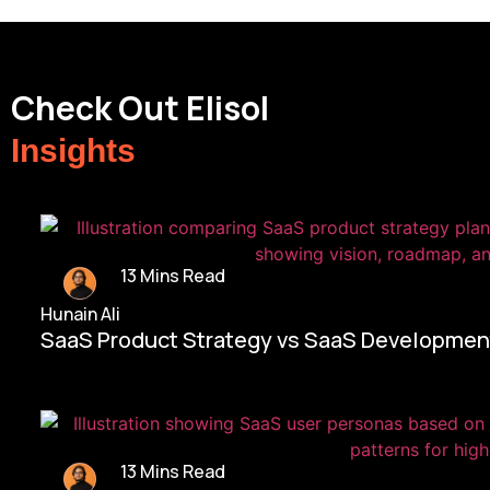
Check Out Elisol
Insights
13 Mins Read
Hunain Ali
SaaS Product Strategy vs SaaS Development
13 Mins Read