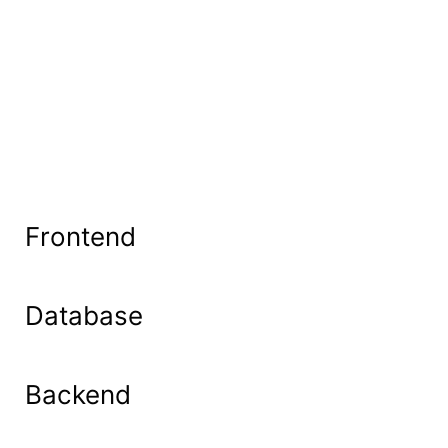
Frontend
Database
Backend