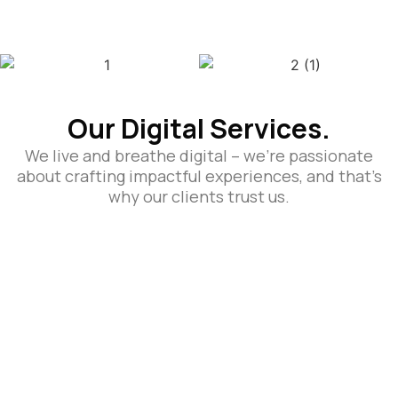
Our Digital Services.
We live and breathe digital – we’re passionate
about crafting impactful experiences, and that’s
why our clients trust us.