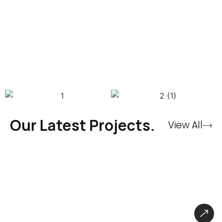
Our Latest Projects.
View All
CryBaby Store – Gaming