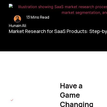
13 Mins Read
Hunain Ali
Market Research for SaaS Products: Step-b
Home/
Contact Us
Have a
Hunain Ali
Game
Founder & CEO
We will respond
Changing
to you within 12