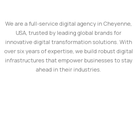
We are a full-service digital agency in Cheyenne,
USA, trusted by leading global brands for
innovative digital transformation solutions. With
over six years of expertise, we build robust digital
infrastructures that empower businesses to stay
ahead in their industries.