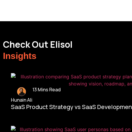
Check Out Elisol
Insights
13 Mins Read
Hunain Ali
SaaS Product Strategy vs SaaS Development