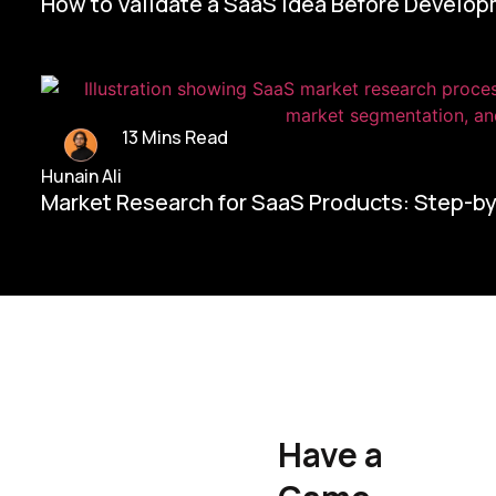
How to Validate a SaaS Idea Before Develo
13 Mins Read
Hunain Ali
Market Research for SaaS Products: Step-b
Home/
Contact Us
Have a
Hunain Ali