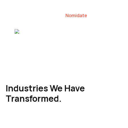
our clients to lead their industries.
Nomidate
Karen Agresti, Founder
Industries We Have
Transformed.