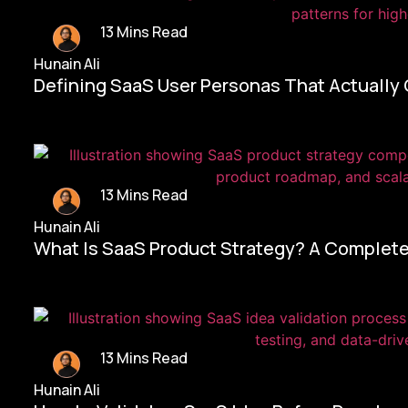
13 Mins Read
Hunain Ali
Defining SaaS User Personas That Actually
13 Mins Read
Hunain Ali
What Is SaaS Product Strategy? A Complete
13 Mins Read
Hunain Ali