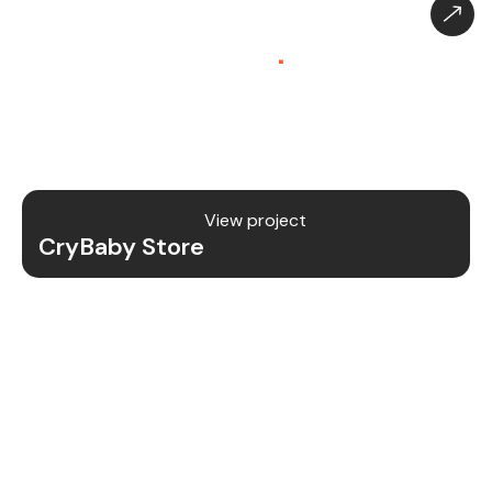
CryBaby Store – Gaming
Platform (SaaS)
.
CryBaby Store is a modern gaming SaaS platform
that allows users to purchase in-game diamonds,
skins, and digital gaming content through a fast
and secure system.
View project
CryBaby Store
Project Details
We redesigned and revamped the CryBaby Store
platform to enhance performance, user
experience, and scalability for high-volume
gaming transactions.