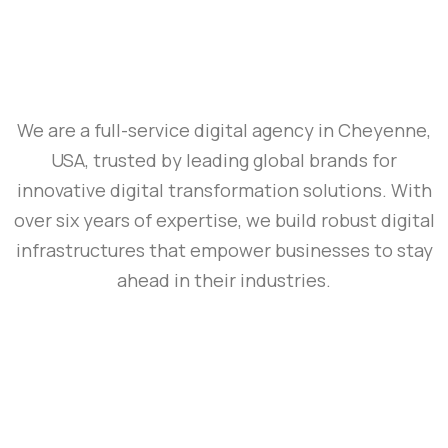
We are a full-service digital agency in Cheyenne,
USA, trusted by leading global brands for
innovative digital transformation solutions. With
over six years of expertise, we build robust digital
infrastructures that empower businesses to stay
ahead in their industries.