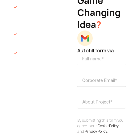
Game
Founder & CEO
We will respond
Changing
to you within 12
Idea
?
hours.
We’ll sign an NDA
if required.
Autofill form via
Access to
dedicated
product
specialists.
Project Inquiries
info@elisol.co
Book a
View
calendly >
Call
By submitting this form you
agree to our
Cookie Policy
and
Privacy Policy
.