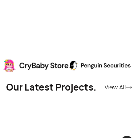
Our Latest Projects.
View All