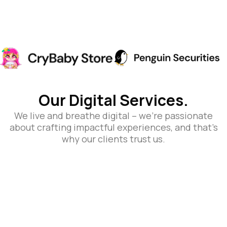
Our Digital Services.
We live and breathe digital – we’re passionate
about crafting impactful experiences, and that’s
why our clients trust us.