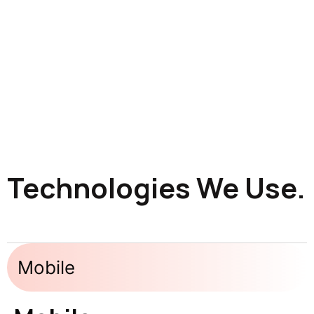
Technologies We Use.
Mobile