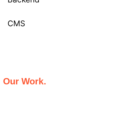
CMS
What Our Clients Say About
Our Work.
We take pride in being the trusted digital
partner for businesses that demand
excellence. Our clients’ success stories
speak for themselves—transforming ideas
into impactful digital experiences that drive