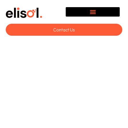
Contact Us