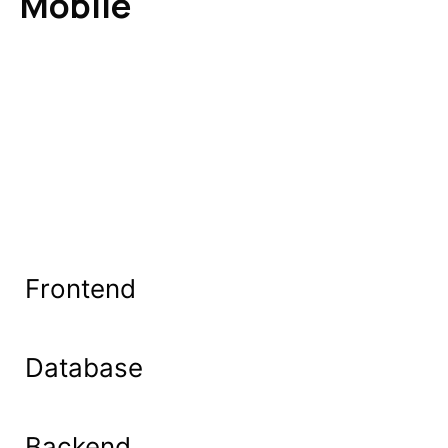
Mobile
Frontend
Database
Backend