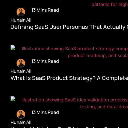
13 Mins Read
Hunain Ali
Defining SaaS User Personas That Actually
13 Mins Read
Hunain Ali
What Is SaaS Product Strategy? A Complete
13 Mins Read
Hunain Ali