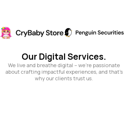
Our Digital Services.
We live and breathe digital – we’re passionate
about crafting impactful experiences, and that’s
why our clients trust us.