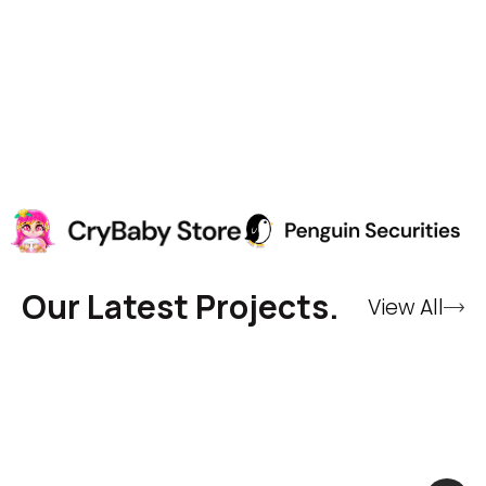
Our Latest Projects.
View All