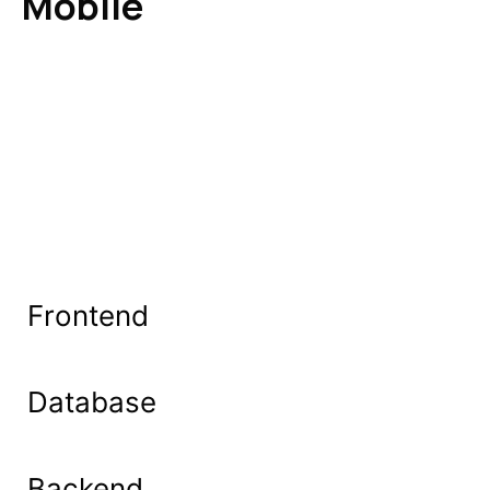
Mobile
Frontend
Database
Backend