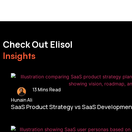
Check Out Elisol
Insights
13 Mins Read
Hunain Ali
SaaS Product Strategy vs SaaS Development