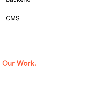
CMS
What Our Clients Say About
Our Work.
We take pride in being the trusted digital
partner for businesses that demand
excellence. Our clients’ success stories
speak for themselves—transforming ideas
into impactful digital experiences that drive