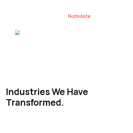
our clients to lead their industries.
Nomidate
Karen Agresti, Founder
Industries We Have
Transformed.