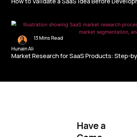
How to Validate a SaaS Idea Before Develo
13 Mins Read
Hunain Ali
Market Research for SaaS Products: Step-b
Home/
Contact Us
Have a
Hunain Ali