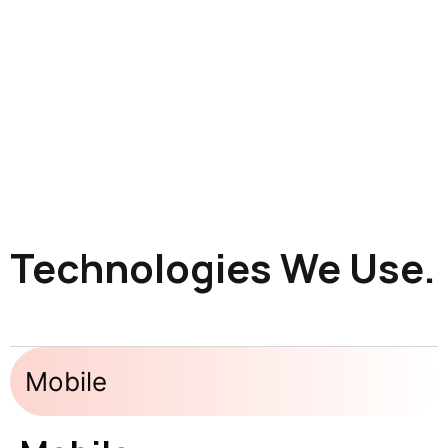
Technologies We Use.
Mobile