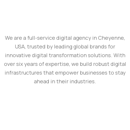
We are a full-service digital agency in Cheyenne,
USA, trusted by leading global brands for
innovative digital transformation solutions. With
over six years of expertise, we build robust digital
infrastructures that empower businesses to stay
ahead in their industries.