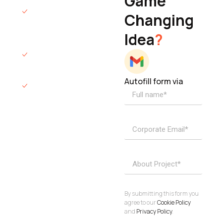
Game
Founder & CEO
We will respond
Changing
to you within 12
Idea
?
hours.
We’ll sign an NDA
if required.
Autofill form via
Access to
dedicated
product
specialists.
Project Inquiries
info@elisol.co
Book a
View
calendly >
Call
By submitting this form you
agree to our
Cookie Policy
and
Privacy Policy
.