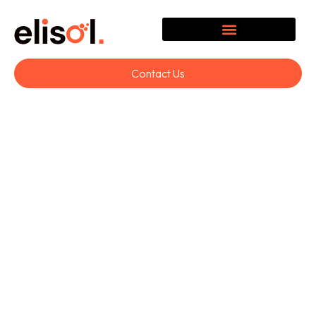
Contact Us