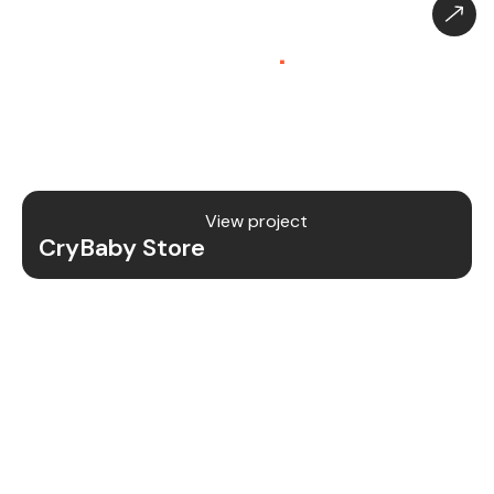
CryBaby Store – Gaming
Platform (SaaS)
.
CryBaby Store is a modern gaming SaaS platform
that allows users to purchase in-game diamonds,
skins, and digital gaming content through a fast
and secure system.
View project
CryBaby Store
Project Details
We redesigned and revamped the CryBaby Store
platform to enhance performance, user
experience, and scalability for high-volume
gaming transactions.