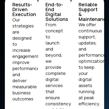
Results-
End-to-
Reliable
Driven
End
Support
Execution
Digital
&
Solutions
Maintenance
Our
From
We offer
strategies
concept
continuous
are
to
support,
designed
launch
updates,
to
and
and
increase
beyond,
performance
engagement,
we
optimization
improve
provide
to keep
performance,
complete
your
and
digital
digital
deliver
services
assets
measurable
that
running
business
ensure
at peak
outcomes
consistency,
efficiency.