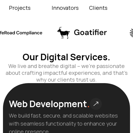
Projects
Innovators
Clients
Our Digital Services.
We live and breathe digital – we’re passionate
about crafting impactful experiences, and that’s
why our clients trust us.
Web Development
.
We build fast, secure, and scalable websites
with seamless functionality to enhance your
online presence.