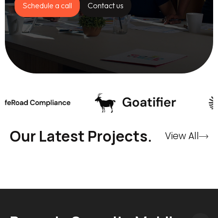
Schedule a call
Contact us
Our Latest Projects.
View All