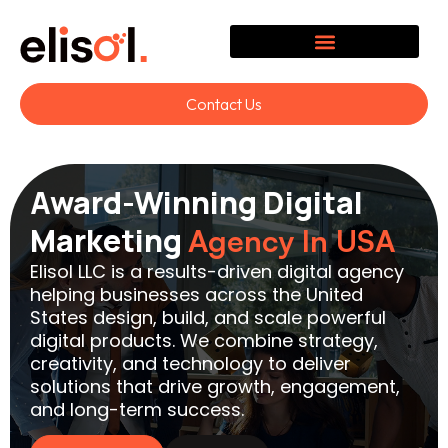
Contact Us
Award-Winning Digital
Marketing
Agency In USA
Elisol LLC is a results-driven digital agency
helping businesses across the United
States design, build, and scale powerful
digital products. We combine strategy,
creativity, and technology to deliver
solutions that drive growth, engagement,
and long-term success.