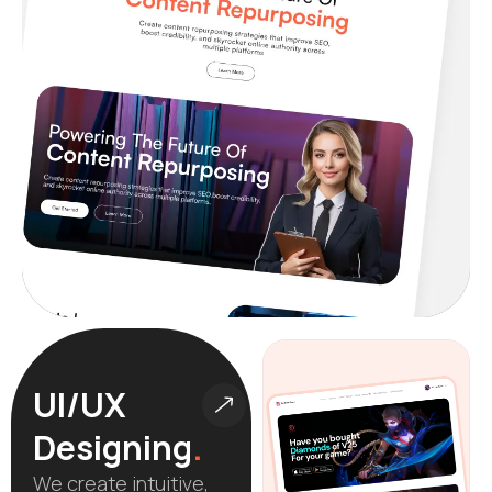
UI/UX
Designing
.
We create intuitive,