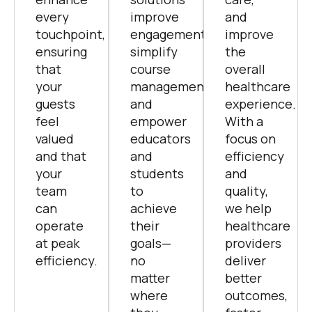
ensuring
simplify
the
that
course
overall
your
management,
healthcare
guests
and
experience.
feel
empower
With a
valued
educators
focus on
and that
and
efficiency
your
students
and
team
to
quality,
can
achieve
we help
operate
their
healthcare
at peak
goals—
providers
efficiency.
no
deliver
matter
better
where
outcomes,
they
faster.
are.