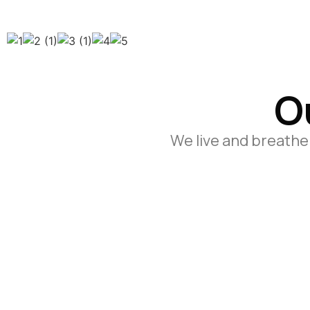
O
We live and breathe