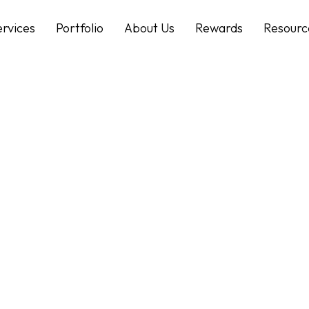
ervices
Portfolio
About Us
Rewards
Resourc