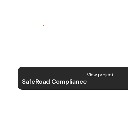
SafeRoad Compliance
SaaS
.
SafeRoad Compliance is a comprehen
platform designed to simplify regulato
transportation companies, offering 
of documentation, audits, and reportin
View project
SafeRoad Compliance
Project Details
We developed the full-fledged SafeRo
from UX/UI design to backend develop
DOT compliance tasks.