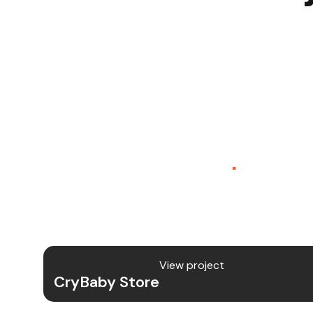
CryBaby Store – Gamin
Platform (SaaS)
.
CryBaby Store is a modern gaming SaaS
allows users to purchase in-game dia
digital gaming content through a fast
View project
CryBaby Store
Project Details