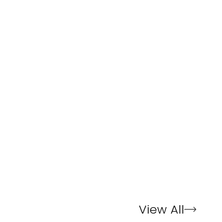
View All