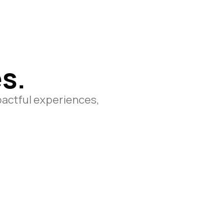
s.
pactful experiences,