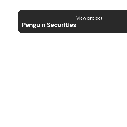
ensuring secure data transmission and
View project
Penguin Securities
Project Details
We designed and developed the UX/UI 
Security app, focusing on intuitive nav
friendly experience while maintaining 
features to protect users from evolving