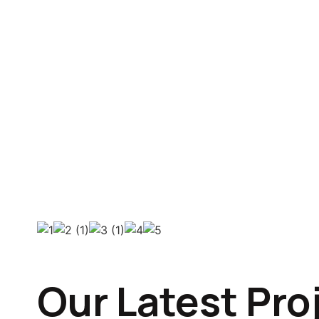
Our Latest Pro