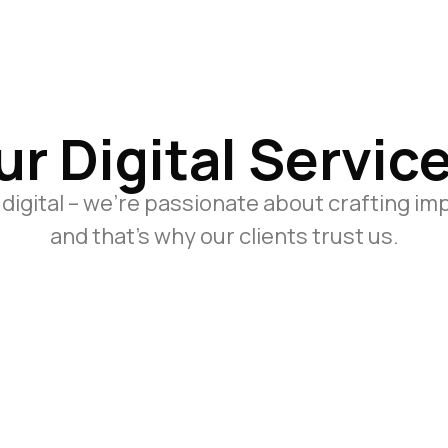
ur Digital Service
 digital – we’re passionate about crafting im
and that’s why our clients trust us.