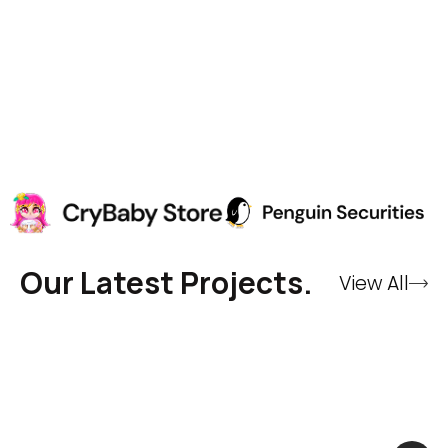
Our Latest Projects.
View All