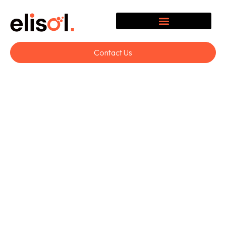
Contact Us