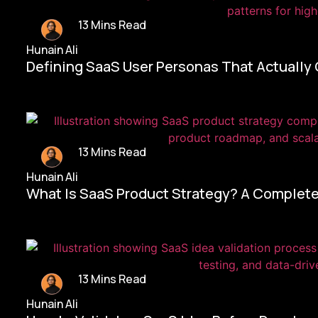
13 Mins Read
Hunain Ali
Defining SaaS User Personas That Actually
13 Mins Read
Hunain Ali
What Is SaaS Product Strategy? A Complete
13 Mins Read
Hunain Ali