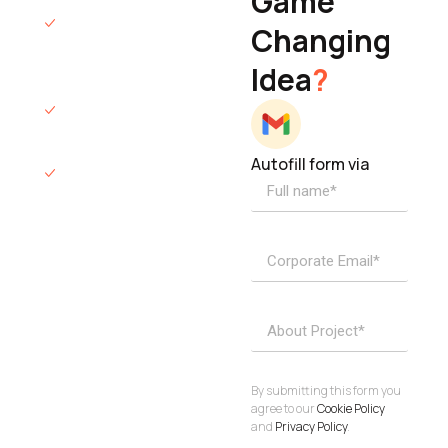
Game
Founder & CEO
We will respond
Changing
to you within 12
Idea
?
hours.
We’ll sign an NDA
if required.
Autofill form via
Access to
dedicated
product
specialists.
Project Inquiries
info@elisol.co
Book a
View
calendly >
Call
By submitting this form you
agree to our
Cookie Policy
and
Privacy Policy
.