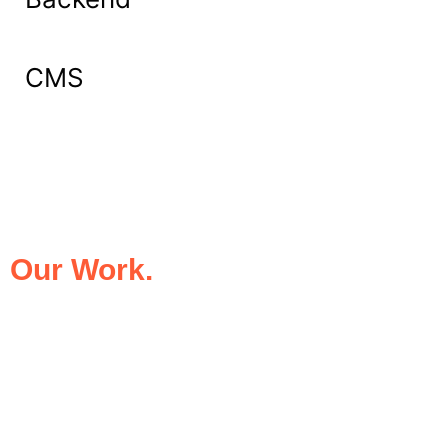
CMS
What Our Clients Say About
Our Work.
We take pride in being the trusted digital
partner for businesses that demand
excellence. Our clients’ success stories
speak for themselves—transforming ideas
into impactful digital experiences that drive