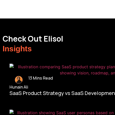
Check Out Elisol
Insights
13 Mins Read
Hunain Ali
SaaS Product Strategy vs SaaS Development