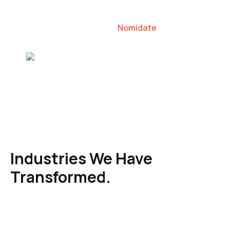
our clients to lead their industries.
Nomidate
Karen Agresti, Founder
Industries We Have
Transformed.