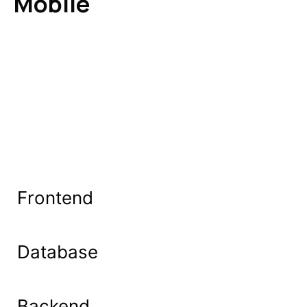
Mobile
Frontend
Database
Backend