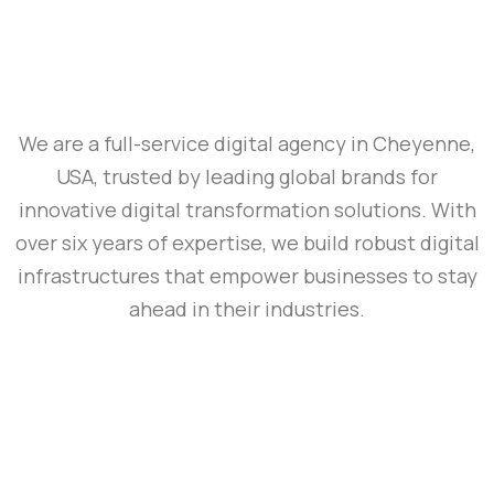
We are a full-service digital agency in Cheyenne,
USA, trusted by leading global brands for
innovative digital transformation solutions. With
over six years of expertise, we build robust digital
infrastructures that empower businesses to stay
ahead in their industries.