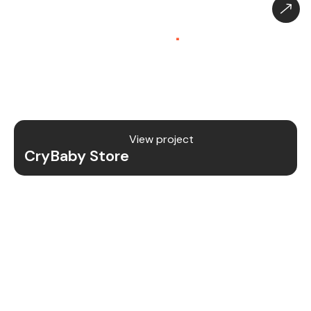
CryBaby Store – Gaming
Platform (SaaS)
.
CryBaby Store is a modern gaming SaaS platform
that allows users to purchase in-game diamonds,
skins, and digital gaming content through a fast
and secure system.
View project
CryBaby Store
Project Details
We redesigned and revamped the CryBaby Store
platform to enhance performance, user
experience, and scalability for high-volume
gaming transactions.