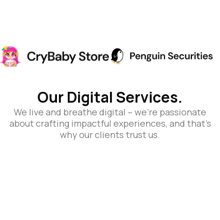
Our Digital Services.
We live and breathe digital – we’re passionate
about crafting impactful experiences, and that’s
why our clients trust us.