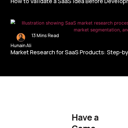
How to Validate a SaaS Idea Before Develo
13 Mins Read
Hunain Ali
Market Research for SaaS Products: Step-b
Home/
Contact Us
Have a
Hunain Ali