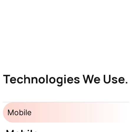
Technologies We Use.
Mobile