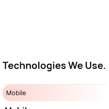
Technologies We Use.
Mobile