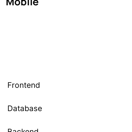
Mobile
Frontend
Database
Backend