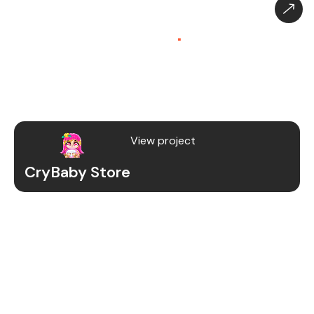
CryBaby Store – Gaming
Platform (SaaS)
.
CryBaby Store is a modern gaming SaaS platform
that allows users to purchase in-game diamonds,
skins, and digital gaming content through a fast
and secure system.
View project
CryBaby Store
Project Details
We redesigned and revamped the CryBaby Store
platform to enhance performance, user
experience, and scalability for high-volume
gaming transactions.