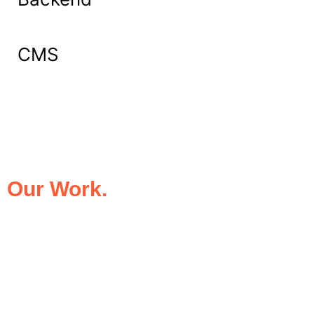
CMS
What Our Clients Say About
Our Work.
We take pride in being the trusted digital
partner for businesses that demand
excellence. Our clients’ success stories
speak for themselves—transforming ideas
into impactful digital experiences that drive