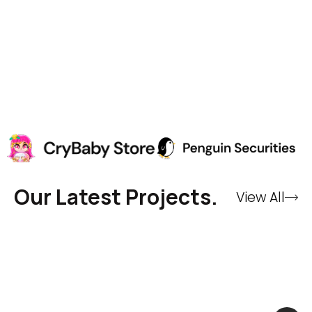
Our Latest Projects.
View All