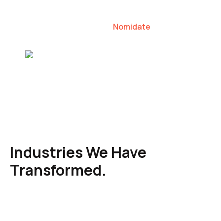
our clients to lead their industries.
Nomidate
Karen Agresti, Founder
Industries We Have
Transformed.