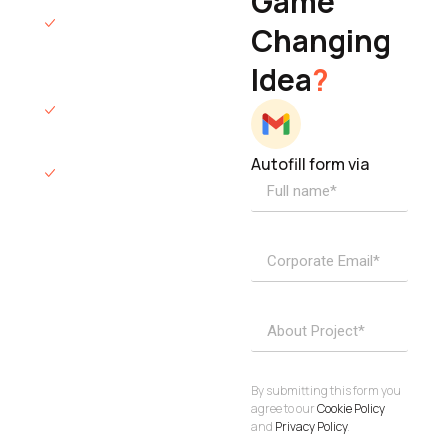
Game
Founder & CEO
We will respond
Changing
to you within 12
Idea
?
hours.
We’ll sign an NDA
if required.
Autofill form via
Access to
dedicated
product
specialists.
Project Inquiries
info@elisol.co
Book a
View
calendly >
Call
By submitting this form you
agree to our
Cookie Policy
and
Privacy Policy
.