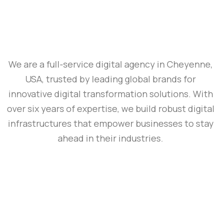
We are a full-service digital agency in Cheyenne,
USA, trusted by leading global brands for
innovative digital transformation solutions. With
over six years of expertise, we build robust digital
infrastructures that empower businesses to stay
ahead in their industries.