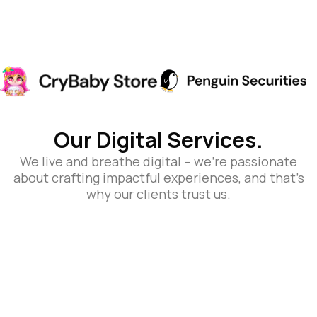
Our Digital Services.
We live and breathe digital – we’re passionate
about crafting impactful experiences, and that’s
why our clients trust us.