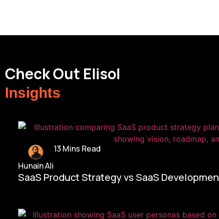
Check Out Elisol
Insights
13 Mins Read
Hunain Ali
SaaS Product Strategy vs SaaS Development