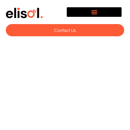
Contact Us