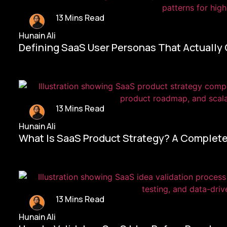
13 Mins Read
Hunain Ali
Defining SaaS User Personas That Actually
13 Mins Read
Hunain Ali
What Is SaaS Product Strategy? A Complete
13 Mins Read
Hunain Ali