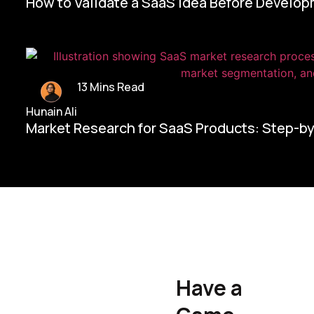
How to Validate a SaaS Idea Before Develo
13 Mins Read
Hunain Ali
Market Research for SaaS Products: Step-b
Home/
Contact Us
Have a
Hunain Ali