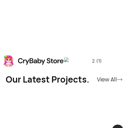
Our Latest Projects.
View All