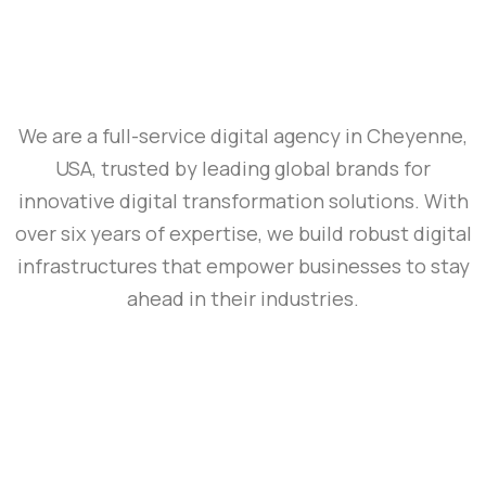
We are a full-service digital agency in Cheyenne,
USA, trusted by leading global brands for
innovative digital transformation solutions. With
over six years of expertise, we build robust digital
infrastructures that empower businesses to stay
ahead in their industries.