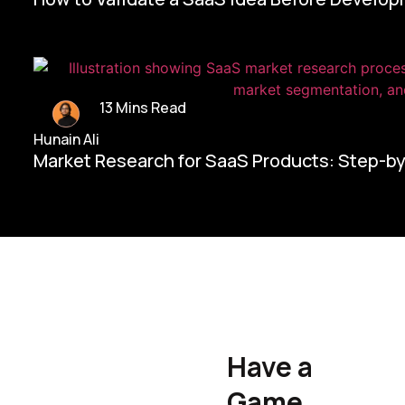
13 Mins Read
Hunain Ali
Market Research for SaaS Products: Step-b
Home/
Contact Us
Have a
Hunain Ali
Game
Founder & CEO