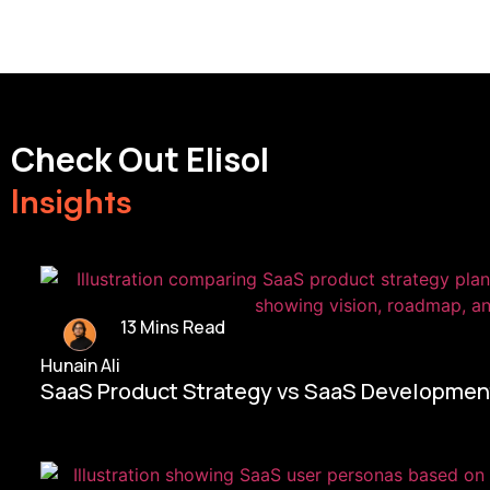
Check Out Elisol
Insights
13 Mins Read
Hunain Ali
SaaS Product Strategy vs SaaS Development