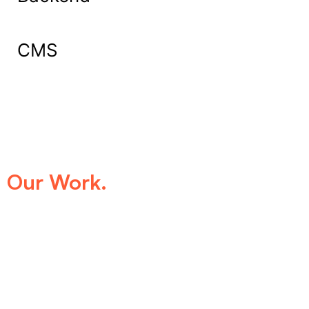
CMS
What Our Clients Say About
Our Work.
We take pride in being the trusted digital
partner for businesses that demand
excellence. Our clients’ success stories
speak for themselves—transforming ideas
into impactful digital experiences that drive