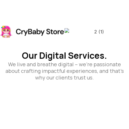
Our Digital Services.
We live and breathe digital – we’re passionate
about crafting impactful experiences, and that’s
why our clients trust us.