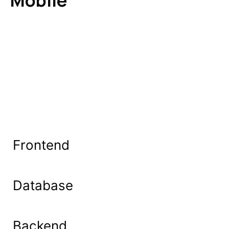
Mobile
Frontend
Database
Backend