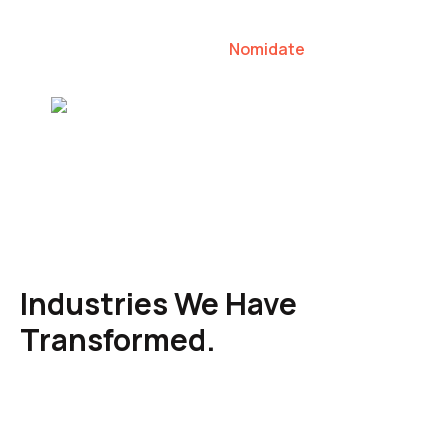
our clients to lead their industries.
Nomidate
Karen Agresti, Founder
Industries We Have
Transformed.