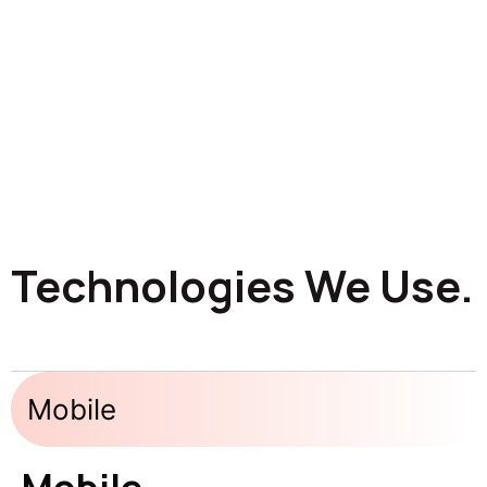
Technologies We Use.
Mobile