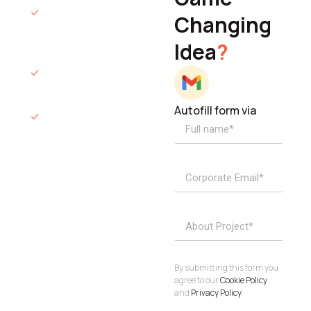
We will respond
Changing
to you within 12
Idea
?
hours.
We’ll sign an NDA
if required.
Autofill form via
Access to
dedicated
product
specialists.
Project Inquiries
info@elisol.co
Book a
View
calendly >
Call
By submitting this form you
agree to our
Cookie Policy
and
Privacy Policy
.