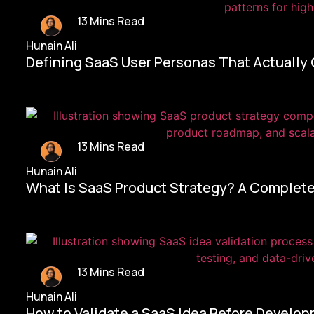
13 Mins Read
Hunain Ali
Defining SaaS User Personas That Actually
13 Mins Read
Hunain Ali
What Is SaaS Product Strategy? A Complete
13 Mins Read
Hunain Ali
How to Validate a SaaS Idea Before Develo