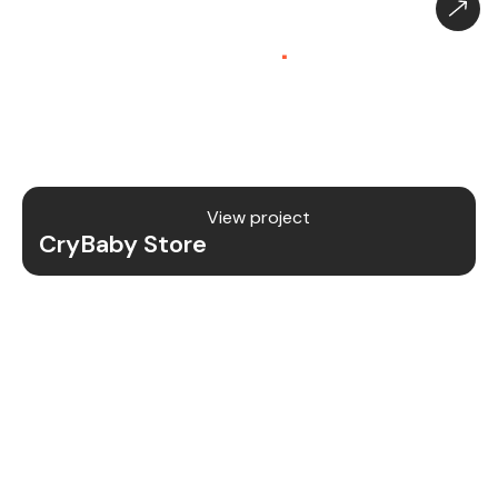
CryBaby Store – Gaming
Platform (SaaS)
.
CryBaby Store is a modern gaming SaaS platform
that allows users to purchase in-game diamonds,
skins, and digital gaming content through a fast
and secure system.
View project
CryBaby Store
Project Details
We redesigned and revamped the CryBaby Store
platform to enhance performance, user
experience, and scalability for high-volume
gaming transactions.