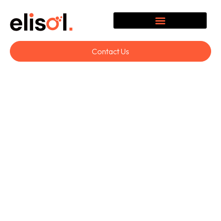
Contact Us