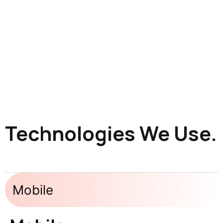
Technologies We Use.
Mobile