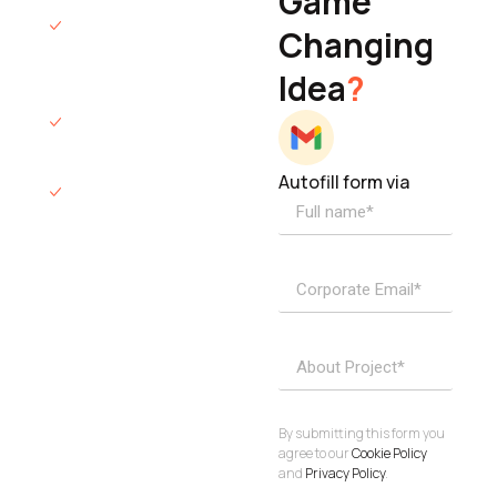
Game
Founder & CEO
We will respond
Changing
to you within 12
Idea
?
hours.
We’ll sign an NDA
if required.
Autofill form via
Access to
dedicated
product
specialists.
Project Inquiries
info@elisol.co
Book a
View
calendly >
Call
By submitting this form you
agree to our
Cookie Policy
and
Privacy Policy
.