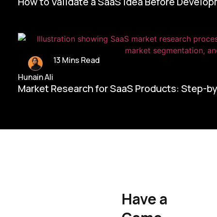
How to Validate a SaaS Idea Before Develo
13 Mins Read
Hunain Ali
Market Research for SaaS Products: Step-b
Home/
Contact Us
Have a
Hunain Ali