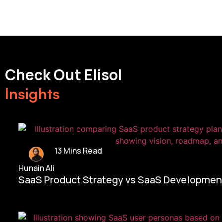
Check Out Elisol
Insights
13 Mins Read
Hunain Ali
SaaS Product Strategy vs SaaS Development