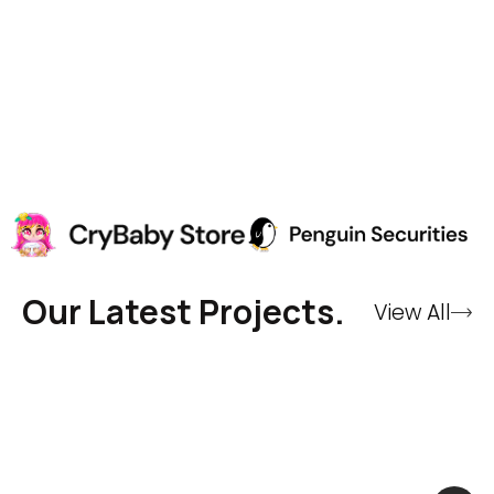
Our Latest Projects.
View All