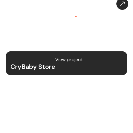
CryBaby Store – Gaming
Platform (SaaS)
.
CryBaby Store is a modern gaming SaaS platform
that allows users to purchase in-game diamonds,
skins, and digital gaming content through a fast
and secure system.
View project
CryBaby Store
Project Details
We redesigned and revamped the CryBaby Store
platform to enhance performance, user
experience, and scalability for high-volume
gaming transactions.