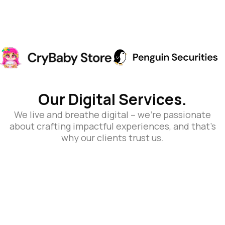
Our Digital Services.
We live and breathe digital – we’re passionate
about crafting impactful experiences, and that’s
why our clients trust us.