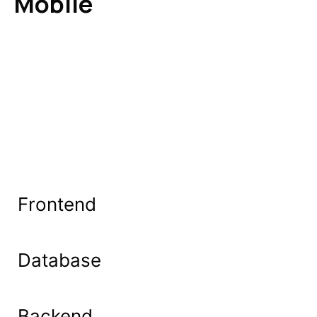
Mobile
Frontend
Database
Backend