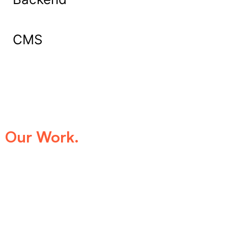
CMS
What Our Clients Say About
Our Work.
We take pride in being the trusted digital
partner for businesses that demand
excellence. Our clients’ success stories
speak for themselves—transforming ideas
into impactful digital experiences that drive