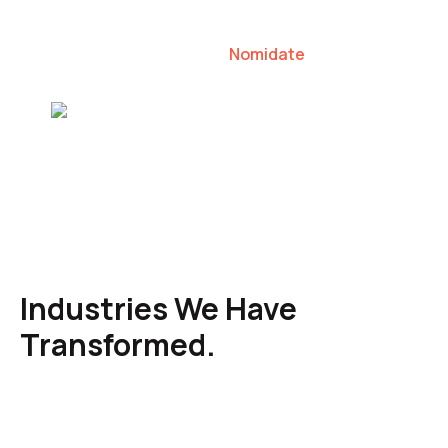
our clients to lead their industries.
Nomidate
Karen Agresti, Founder
Industries We Have
Transformed.