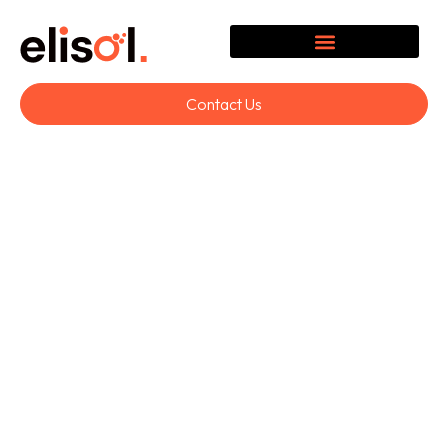
Contact Us