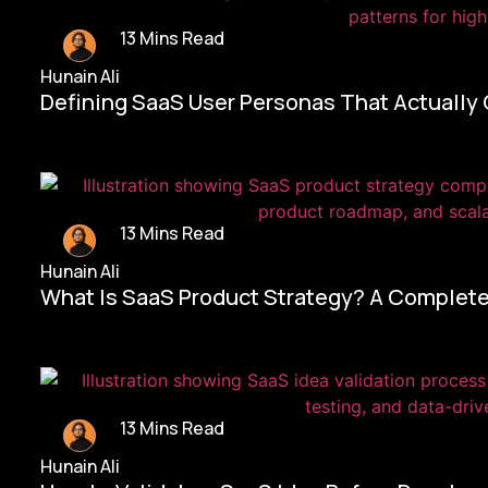
13 Mins Read
Hunain Ali
Defining SaaS User Personas That Actually
13 Mins Read
Hunain Ali
What Is SaaS Product Strategy? A Complete
13 Mins Read
Hunain Ali