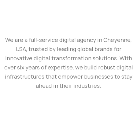
We are a full-service digital agency in Cheyenne,
USA, trusted by leading global brands for
innovative digital transformation solutions. With
over six years of expertise, we build robust digital
infrastructures that empower businesses to stay
ahead in their industries.