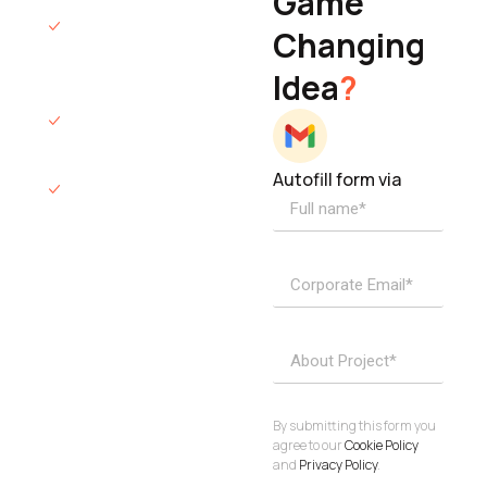
Game
Founder & CEO
We will respond
Changing
to you within 12
Idea
?
hours.
We’ll sign an NDA
if required.
Autofill form via
Access to
dedicated
product
specialists.
Project Inquiries
info@elisol.co
Book a
View
calendly >
Call
By submitting this form you
agree to our
Cookie Policy
and
Privacy Policy
.