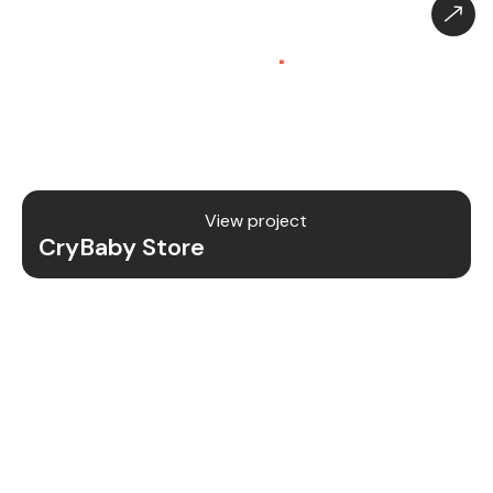
CryBaby Store – Gaming
Platform (SaaS)
.
CryBaby Store is a modern gaming SaaS platform
that allows users to purchase in-game diamonds,
skins, and digital gaming content through a fast
and secure system.
View project
CryBaby Store
Project Details
We redesigned and revamped the CryBaby Store
platform to enhance performance, user
experience, and scalability for high-volume
gaming transactions.