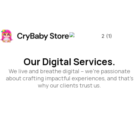
Our Digital Services.
We live and breathe digital – we’re passionate
about crafting impactful experiences, and that’s
why our clients trust us.