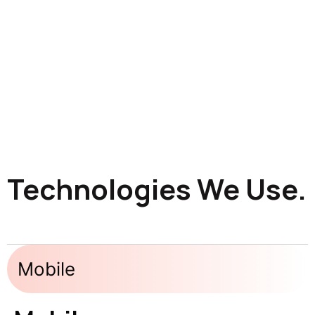
Technologies We Use.
Mobile