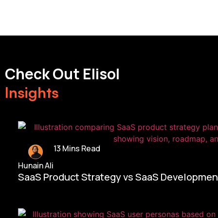
Check Out Elisol
Insights
13 Mins Read
Hunain Ali
SaaS Product Strategy vs SaaS Development