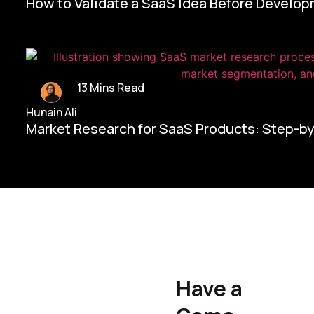
How to Validate a SaaS Idea Before Develo
13 Mins Read
Hunain Ali
Market Research for SaaS Products: Step-b
Home/
Contact Us
Have a
Hunain Ali