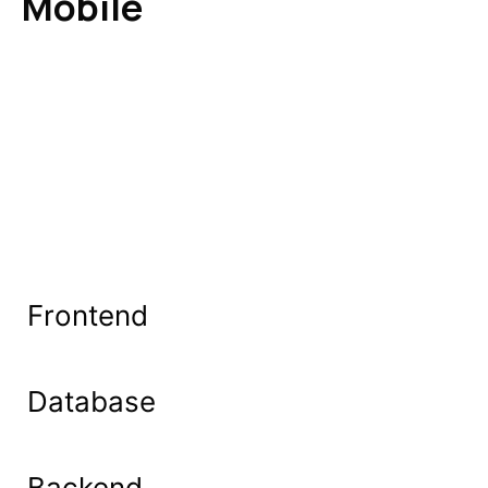
Mobile
Frontend
Database
Backend