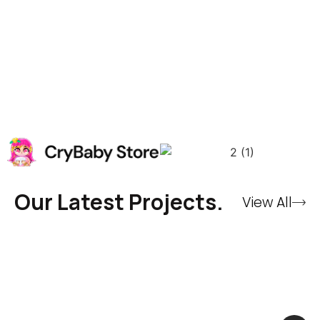
Our Latest Projects.
View All