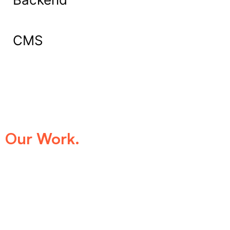
CMS
What Our Clients Say About
Our Work.
We take pride in being the trusted digital
partner for businesses that demand
excellence. Our clients’ success stories
speak for themselves—transforming ideas
into impactful digital experiences that drive