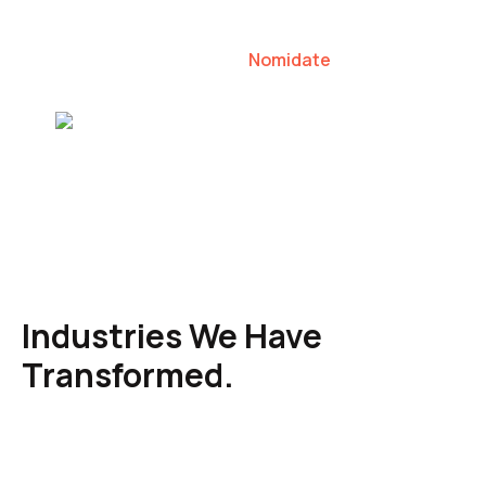
our clients to lead their industries.
Nomidate
Karen Agresti, Founder
Industries We Have
Transformed.