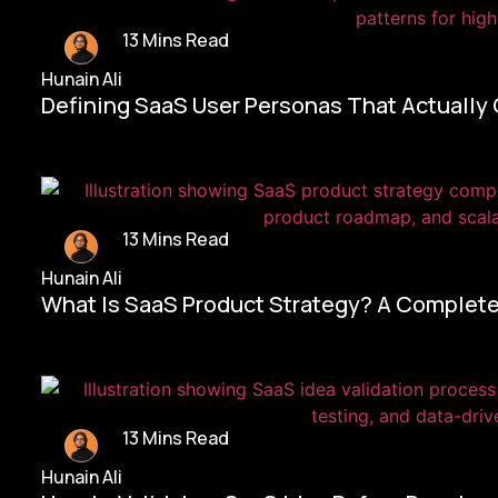
13 Mins Read
Hunain Ali
Defining SaaS User Personas That Actually
13 Mins Read
Hunain Ali
What Is SaaS Product Strategy? A Complete
13 Mins Read
Hunain Ali