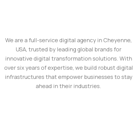
We are a full-service digital agency in Cheyenne,
USA, trusted by leading global brands for
innovative digital transformation solutions. With
over six years of expertise, we build robust digital
infrastructures that empower businesses to stay
ahead in their industries.