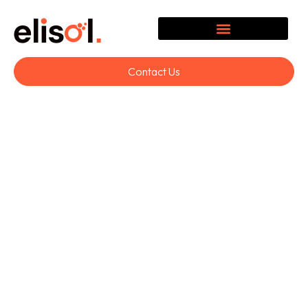
Contact Us