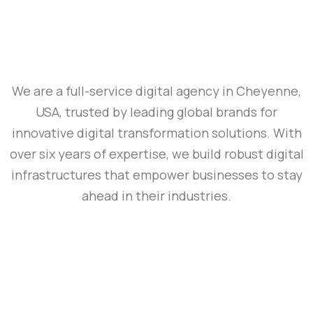
We are a full-service digital agency in Cheyenne,
USA, trusted by leading global brands for
innovative digital transformation solutions. With
over six years of expertise, we build robust digital
infrastructures that empower businesses to stay
ahead in their industries.