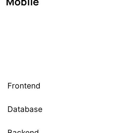
Mobile
Frontend
Database
Backend