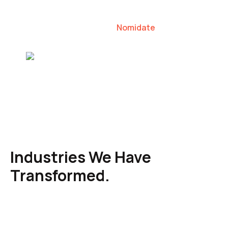
our clients to lead their industries.
Nomidate
Karen Agresti, Founder
Industries We Have
Transformed.