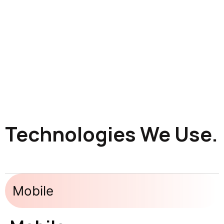
Technologies We Use.
Mobile