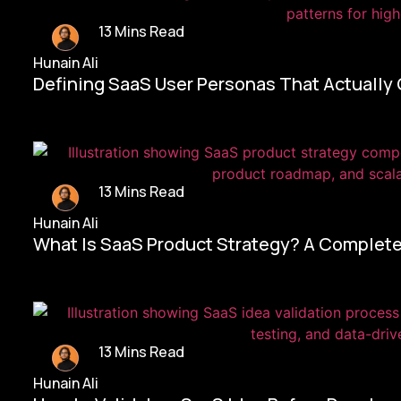
13 Mins Read
Hunain Ali
Defining SaaS User Personas That Actually
13 Mins Read
Hunain Ali
What Is SaaS Product Strategy? A Complete
13 Mins Read
Hunain Ali