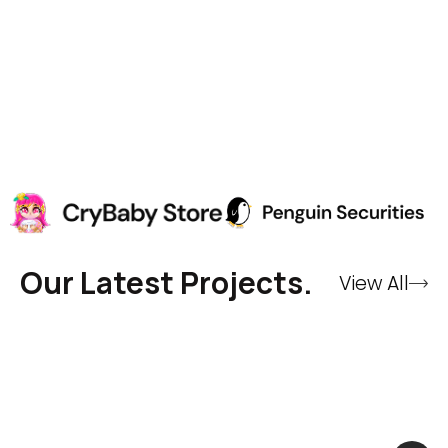
Our Latest Projects.
View All