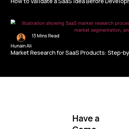
How to Validate a SaaS Idea Before Develo
13 Mins Read
Hunain Ali
Market Research for SaaS Products: Step-b
Home/
Contact Us
Have a
Hunain Ali