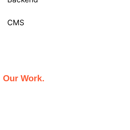
CMS
What Our Clients Say About
Our Work.
We take pride in being the trusted digital
partner for businesses that demand
excellence. Our clients’ success stories
speak for themselves—transforming ideas
into impactful digital experiences that drive