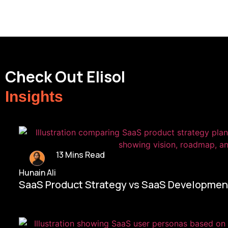
Check Out Elisol
Insights
13 Mins Read
Hunain Ali
SaaS Product Strategy vs SaaS Development