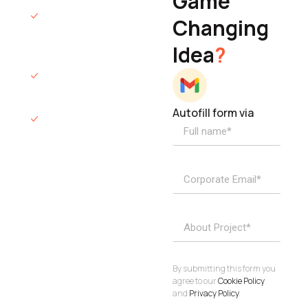
Game
Founder & CEO
We will respond
Changing
to you within 12
Idea
?
hours.
We’ll sign an NDA
if required.
Autofill form via
Access to
dedicated
product
specialists.
Project Inquiries
info@elisol.co
Book a
View
calendly >
Call
By submitting this form you
agree to our
Cookie Policy
and
Privacy Policy
.