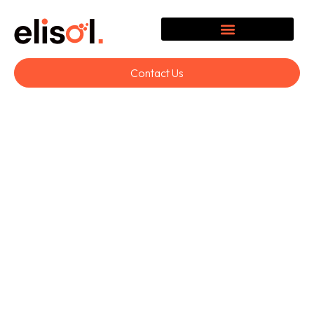
Contact Us