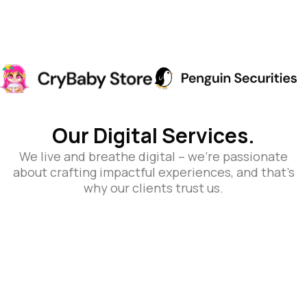
Our Digital Services.
We live and breathe digital – we’re passionate
about crafting impactful experiences, and that’s
why our clients trust us.