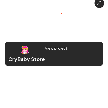
CryBaby Store – Gaming
Platform (SaaS)
.
CryBaby Store is a modern gaming SaaS platform
that allows users to purchase in-game diamonds,
skins, and digital gaming content through a fast
and secure system.
View project
CryBaby Store
Project Details
We redesigned and revamped the CryBaby Store
platform to enhance performance, user
experience, and scalability for high-volume
gaming transactions.