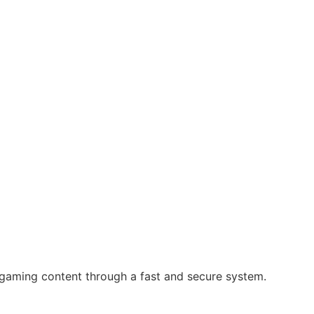
 gaming content through a fast and secure system.