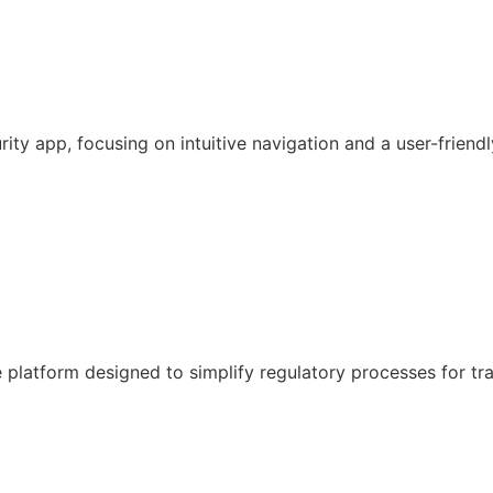
y app, focusing on intuitive navigation and a user-friendl
latform designed to simplify regulatory processes for tr