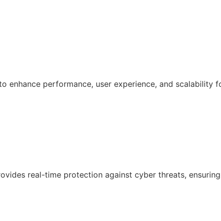
 enhance performance, user experience, and scalability f
ovides real-time protection against cyber threats, ensuring