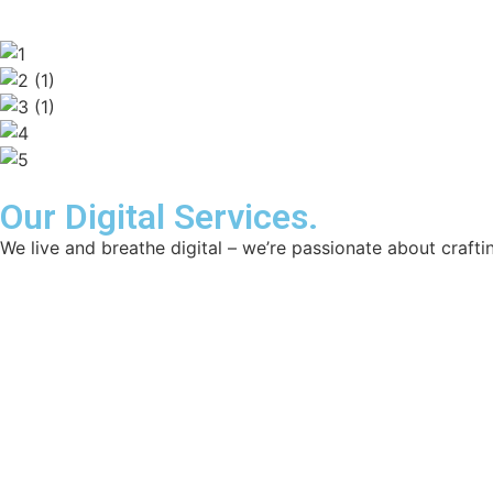
Our Digital Services.
We live and breathe digital – we’re passionate about craftin