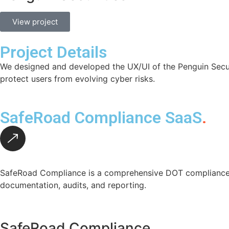
View project
Project Details
We designed and developed the UX/UI of the Penguin Securit
protect users from evolving cyber risks.
SafeRoad Compliance SaaS
.
SafeRoad Compliance is a comprehensive DOT compliance p
documentation, audits, and reporting.
SafeRoad Compliance