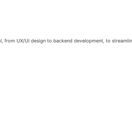
l, from UX/UI design to backend development, to streamli