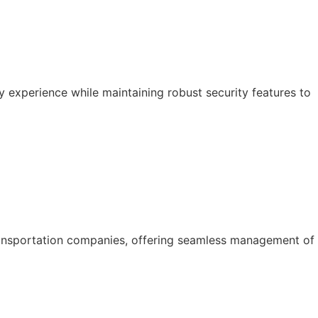
y experience while maintaining robust security features to
ansportation companies, offering seamless management of