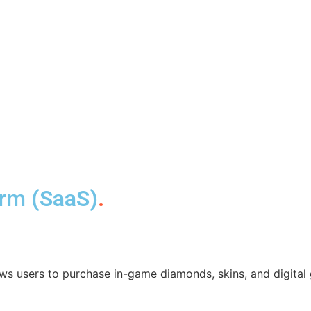
orm (SaaS)
.
ws users to purchase in-game diamonds, skins, and digital