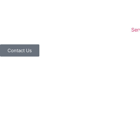
Ser
Contact Us