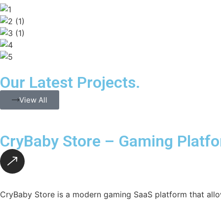
Our Latest Projects.
View All
CryBaby Store – Gaming Platf
CryBaby Store is a modern gaming SaaS platform that allo