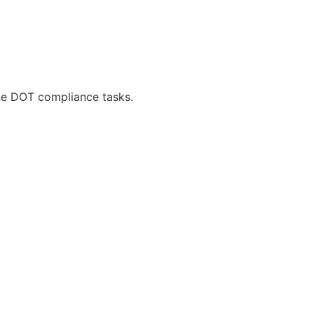
ne DOT compliance tasks.