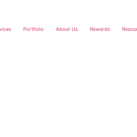
vices
Portfolio
About Us
Rewards
Resou