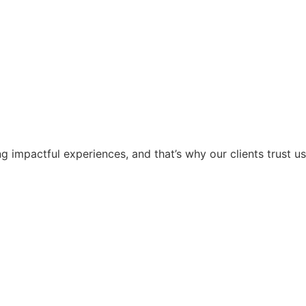
g impactful experiences, and that’s why our clients trust us