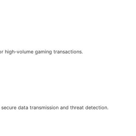
or high-volume gaming transactions.
 secure data transmission and threat detection.