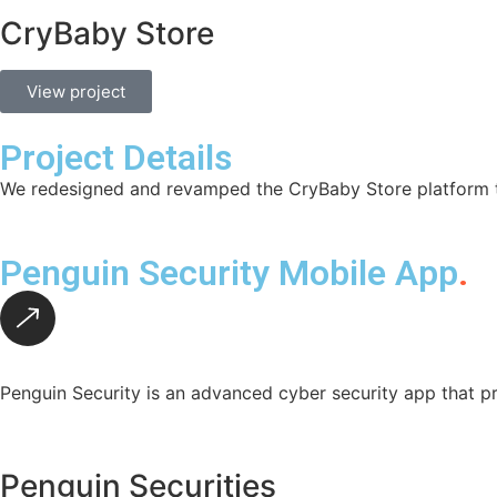
CryBaby Store
View project
Project Details
We redesigned and revamped the CryBaby Store platform to
Penguin Security Mobile App
.
Penguin Security is an advanced cyber security app that pr
Penguin Securities