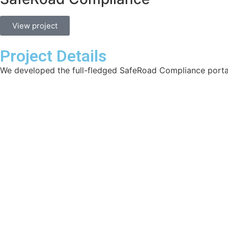
View project
Project Details
We developed the full-fledged SafeRoad Compliance porta