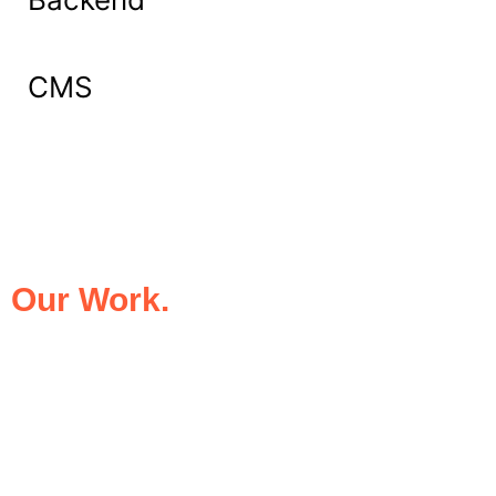
CMS
What Our Clients Say About
Our Work.
We take pride in being the trusted digital
partner for businesses that demand
excellence. Our clients’ success stories
speak for themselves—transforming ideas
into impactful digital experiences that drive