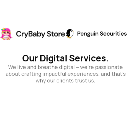
Our Digital Services.
We live and breathe digital – we’re passionate
about crafting impactful experiences, and that’s
why our clients trust us.