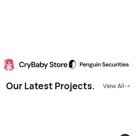
Our Latest Projects.
View All