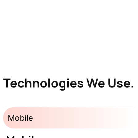
Technologies We Use.
Mobile