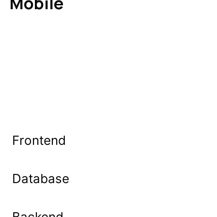
Mobile
Frontend
Database
Backend