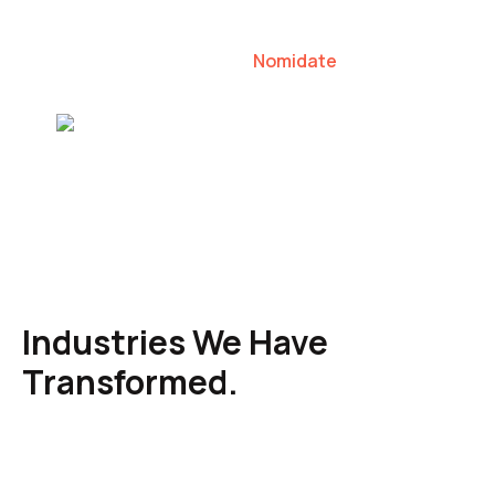
our clients to lead their industries.
Nomidate
Karen Agresti, Founder
Industries We Have
Transformed.