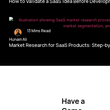
How to Validate a SaaS Idea Before Develo
13 Mins Read
Hunain Ali
Market Research for SaaS Products: Step-b
Home/
Contact Us
Have a
Hunain Ali