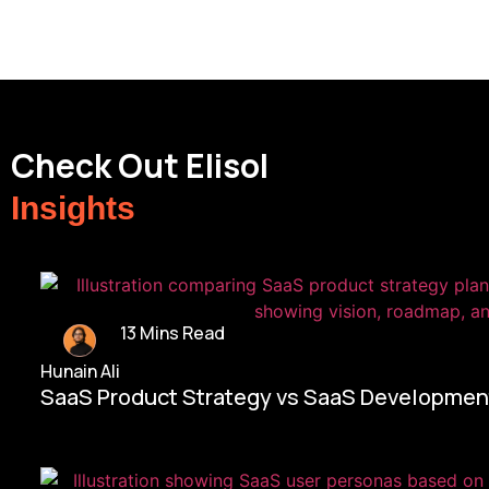
Check Out Elisol
Insights
13 Mins Read
Hunain Ali
SaaS Product Strategy vs SaaS Development