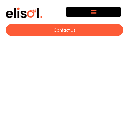
Contact Us