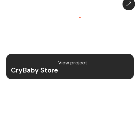
CryBaby Store – Gaming
Platform (SaaS)
.
CryBaby Store is a modern gaming SaaS platform
that allows users to purchase in-game diamonds,
skins, and digital gaming content through a fast
and secure system.
View project
CryBaby Store
Project Details
We redesigned and revamped the CryBaby Store
platform to enhance performance, user
experience, and scalability for high-volume
gaming transactions.