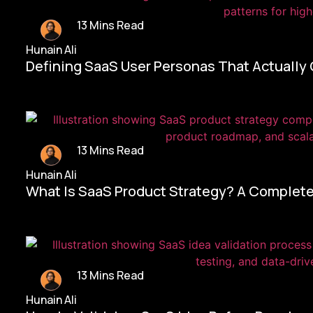
13 Mins Read
Hunain Ali
Defining SaaS User Personas That Actually
13 Mins Read
Hunain Ali
What Is SaaS Product Strategy? A Complete
13 Mins Read
Hunain Ali