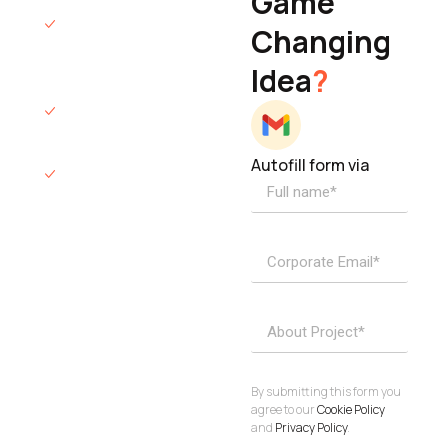
Game
Founder & CEO
We will respond
Changing
to you within 12
Idea
?
hours.
We’ll sign an NDA
if required.
Autofill form via
Access to
dedicated
product
specialists.
Project Inquiries
info@elisol.co
Book a
View
calendly >
Call
By submitting this form you
agree to our
Cookie Policy
and
Privacy Policy
.