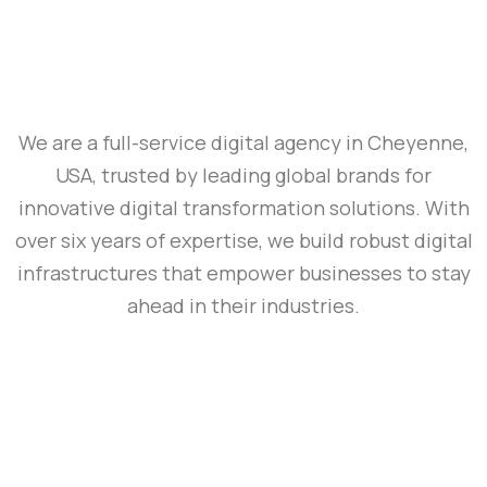
We are a full-service digital agency in Cheyenne,
USA, trusted by leading global brands for
innovative digital transformation solutions. With
over six years of expertise, we build robust digital
infrastructures that empower businesses to stay
ahead in their industries.