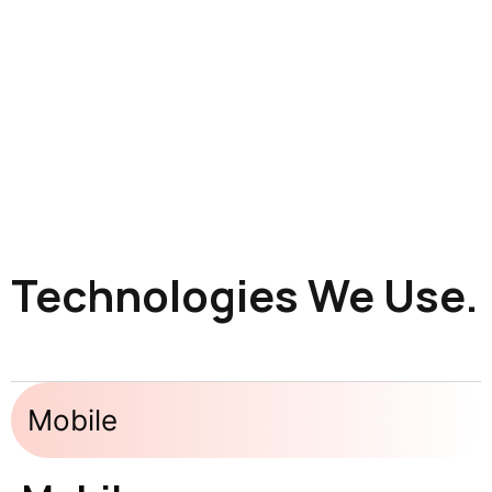
Technologies We Use.
Mobile