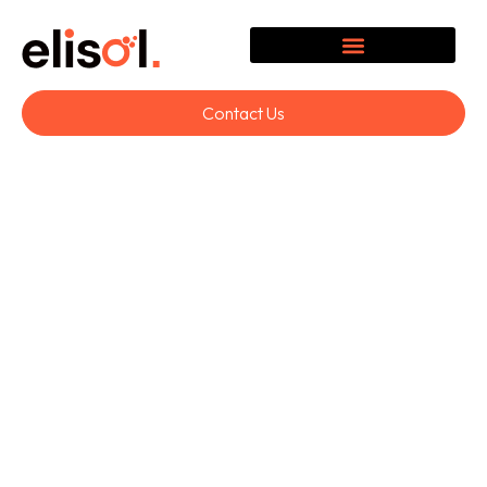
Contact Us