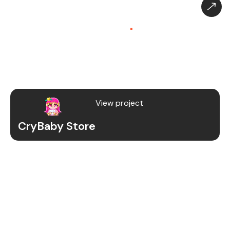
CryBaby Store – Gaming
Platform (SaaS)
.
CryBaby Store is a modern gaming SaaS platform
that allows users to purchase in-game diamonds,
skins, and digital gaming content through a fast
and secure system.
View project
CryBaby Store
Project Details
We redesigned and revamped the CryBaby Store
platform to enhance performance, user
experience, and scalability for high-volume
gaming transactions.