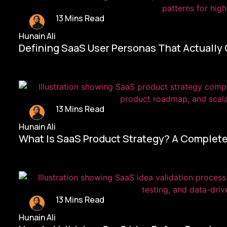
13 Mins Read
Hunain Ali
Defining SaaS User Personas That Actually
13 Mins Read
Hunain Ali
What Is SaaS Product Strategy? A Complete
13 Mins Read
Hunain Ali