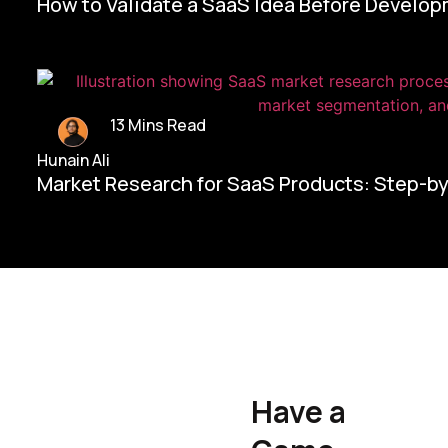
How to Validate a SaaS Idea Before Develo
13 Mins Read
Hunain Ali
Market Research for SaaS Products: Step-b
Home/
Contact Us
Have a
Hunain Ali