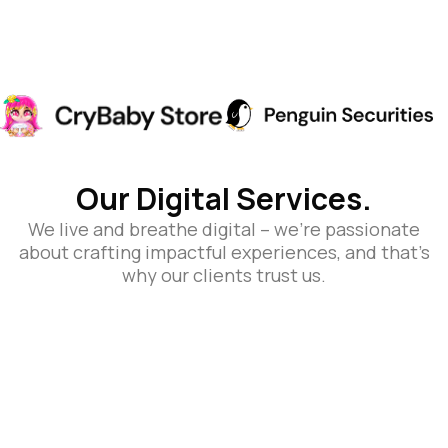
Our Digital Services.
We live and breathe digital – we’re passionate
about crafting impactful experiences, and that’s
why our clients trust us.