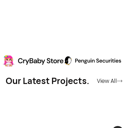
Our Latest Projects.
View All