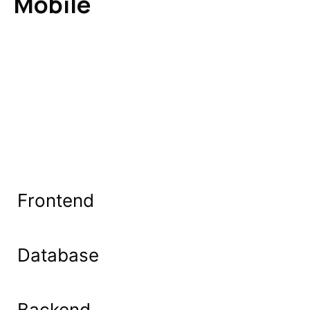
Mobile
Frontend
Database
Backend