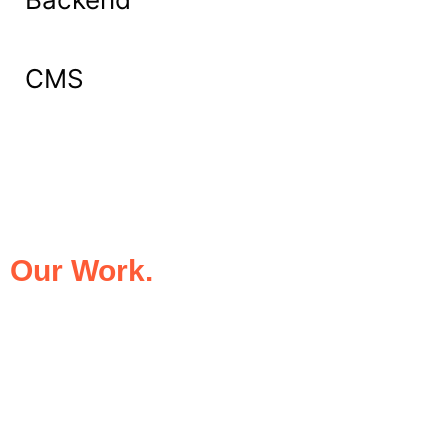
CMS
What Our Clients Say About
Our Work.
We take pride in being the trusted digital
partner for businesses that demand
excellence. Our clients’ success stories
speak for themselves—transforming ideas
into impactful digital experiences that drive