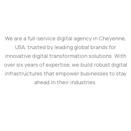
We are a full-service digital agency in Cheyenne,
USA, trusted by leading global brands for
innovative digital transformation solutions. With
over six years of expertise, we build robust digital
infrastructures that empower businesses to stay
ahead in their industries.