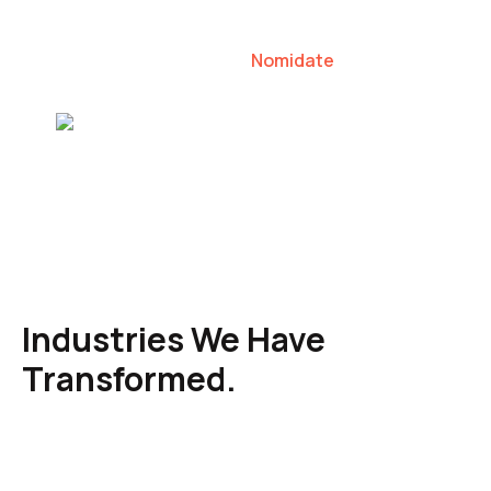
our clients to lead their industries.
Nomidate
Karen Agresti, Founder
Industries We Have
Transformed.