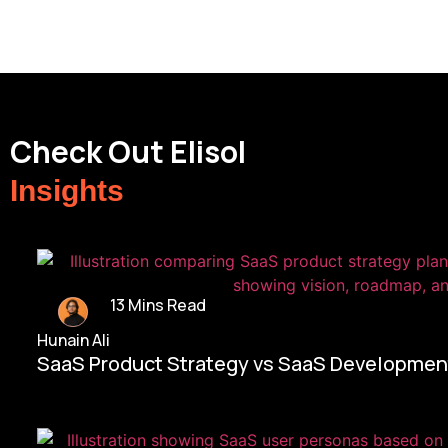
Check Out Elisol
Insights
13 Mins Read
Hunain Ali
SaaS Product Strategy vs SaaS Development