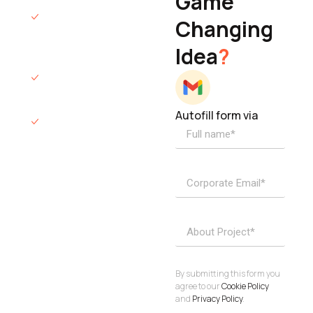
Game
Founder & CEO
We will respond
Changing
to you within 12
Idea
?
hours.
We’ll sign an NDA
if required.
Autofill form via
Access to
dedicated
product
specialists.
Project Inquiries
info@elisol.co
Book a
View
calendly >
Call
By submitting this form you
agree to our
Cookie Policy
and
Privacy Policy
.