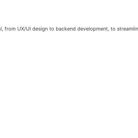
l, from UX/UI design to backend development, to streamli