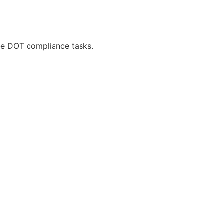
ne DOT compliance tasks.