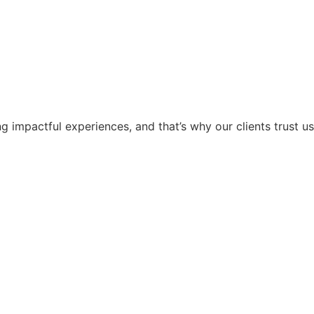
g impactful experiences, and that’s why our clients trust us