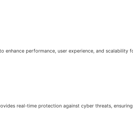
 enhance performance, user experience, and scalability f
ovides real-time protection against cyber threats, ensuring