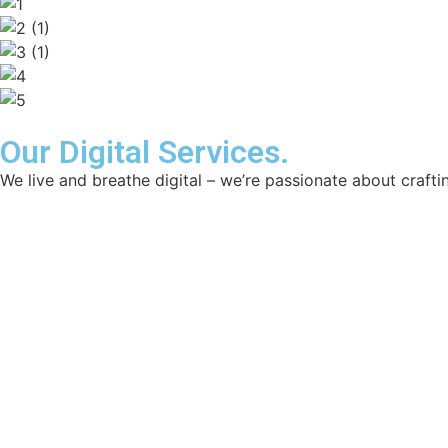
Our Digital Services.
We live and breathe digital – we’re passionate about craftin