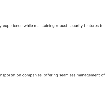
y experience while maintaining robust security features to
ansportation companies, offering seamless management of