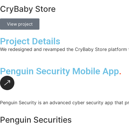
CryBaby Store
View project
Project Details
We redesigned and revamped the CryBaby Store platform to
Penguin Security Mobile App
.
Penguin Security is an advanced cyber security app that pr
Penguin Securities