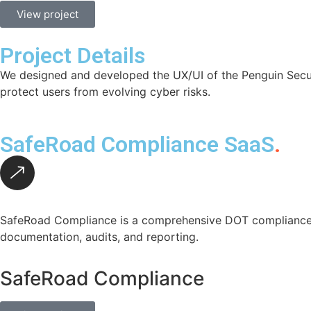
View project
Project Details
We designed and developed the UX/UI of the Penguin Securit
protect users from evolving cyber risks.
SafeRoad Compliance SaaS
.
SafeRoad Compliance is a comprehensive DOT compliance p
documentation, audits, and reporting.
SafeRoad Compliance