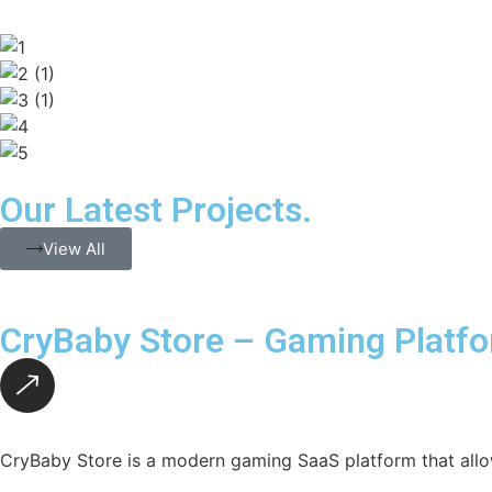
Our Latest Projects.
View All
CryBaby Store – Gaming Platf
CryBaby Store is a modern gaming SaaS platform that allo