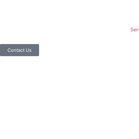
Ser
Contact Us