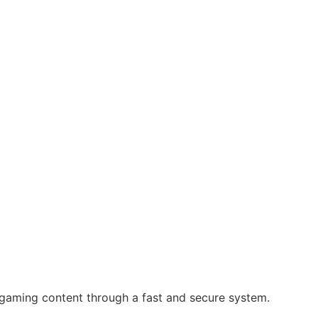
 gaming content through a fast and secure system.