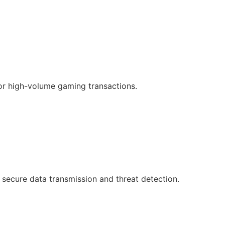
or high-volume gaming transactions.
 secure data transmission and threat detection.