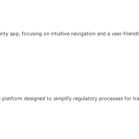
y app, focusing on intuitive navigation and a user-friendl
latform designed to simplify regulatory processes for tr