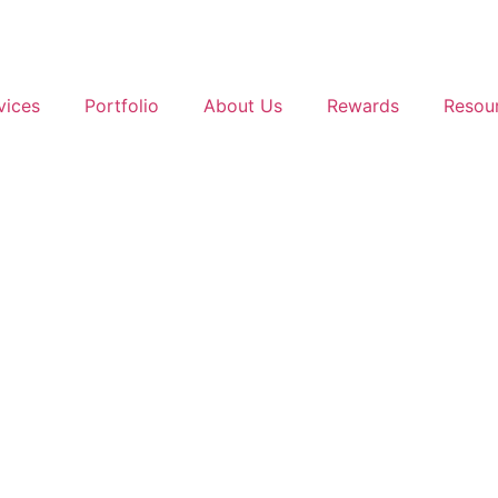
vices
Portfolio
About Us
Rewards
Resou