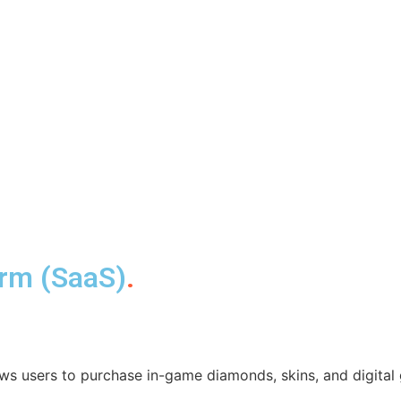
orm (SaaS)
.
ws users to purchase in-game diamonds, skins, and digital