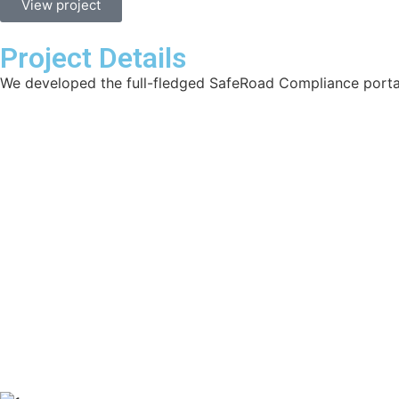
View project
Project Details
We developed the full-fledged SafeRoad Compliance porta