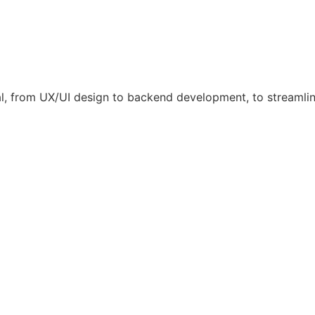
l, from UX/UI design to backend development, to streamli