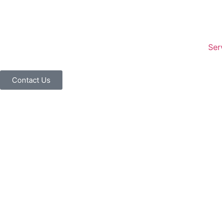
Ser
Contact Us