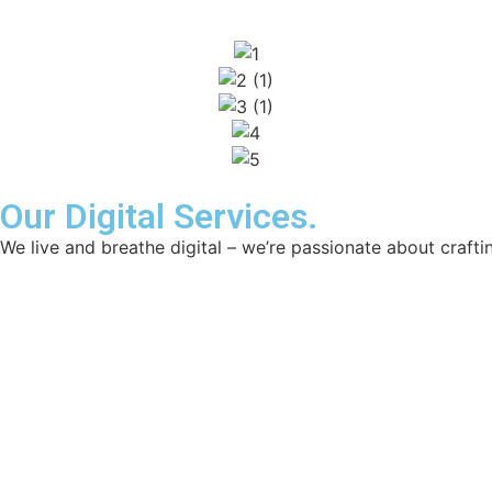
Our Digital Services.
We live and breathe digital – we’re passionate about craftin