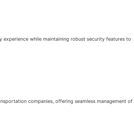
y experience while maintaining robust security features to
ansportation companies, offering seamless management of