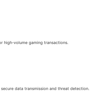
or high-volume gaming transactions.
 secure data transmission and threat detection.