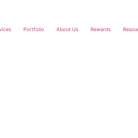
vices
Portfolio
About Us
Rewards
Resou