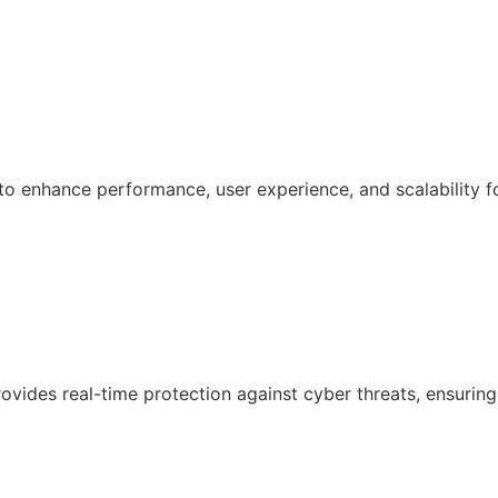
 enhance performance, user experience, and scalability f
ovides real-time protection against cyber threats, ensuring