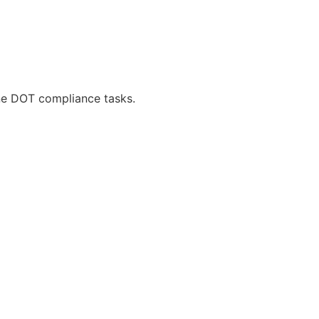
ne DOT compliance tasks.