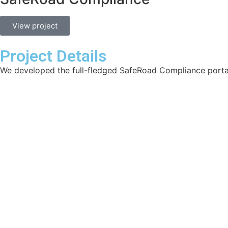
View project
Project Details
We developed the full-fledged SafeRoad Compliance porta