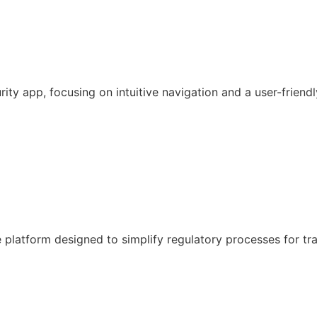
y app, focusing on intuitive navigation and a user-friendl
latform designed to simplify regulatory processes for tr