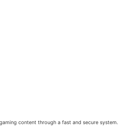
 gaming content through a fast and secure system.