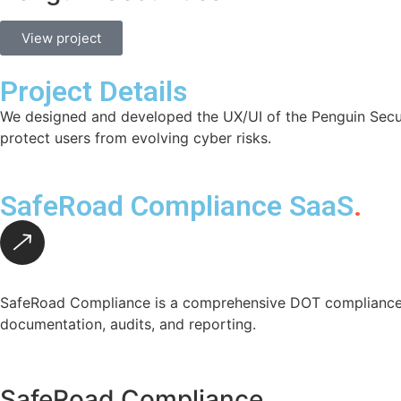
View project
Project Details
We designed and developed the UX/UI of the Penguin Securit
protect users from evolving cyber risks.
SafeRoad Compliance SaaS
.
SafeRoad Compliance is a comprehensive DOT compliance p
documentation, audits, and reporting.
SafeRoad Compliance