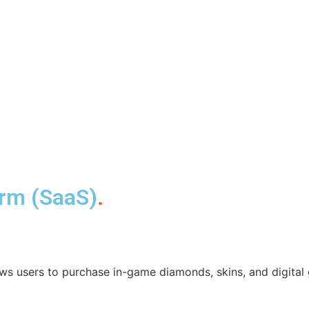
orm (SaaS)
.
ws users to purchase in-game diamonds, skins, and digital