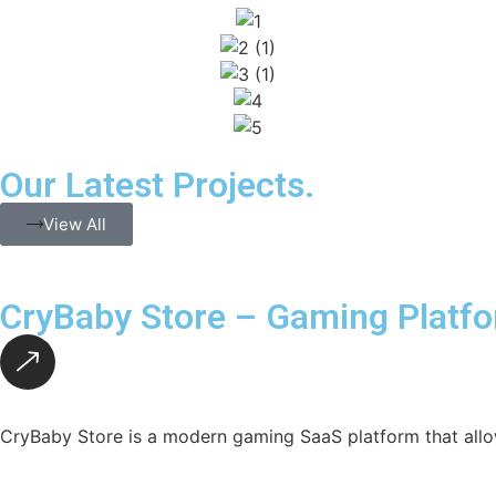
Our Latest Projects.
View All
CryBaby Store – Gaming Platf
CryBaby Store is a modern gaming SaaS platform that allo