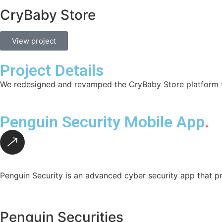
CryBaby Store
View project
Project Details
We redesigned and revamped the CryBaby Store platform to
Penguin Security Mobile App
.
Penguin Security is an advanced cyber security app that pr
Penguin Securities