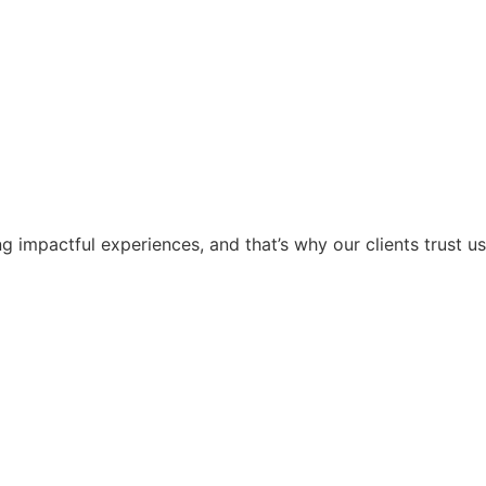
g impactful experiences, and that’s why our clients trust us