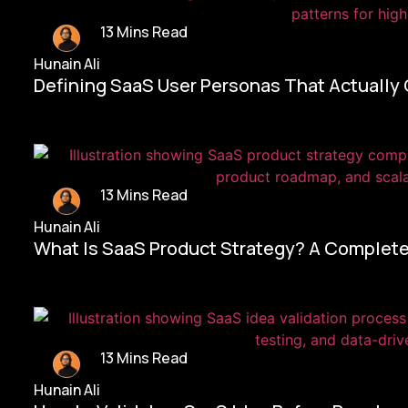
13 Mins Read
Hunain Ali
Defining SaaS User Personas That Actually
13 Mins Read
Hunain Ali
What Is SaaS Product Strategy? A Complete
13 Mins Read
Hunain Ali