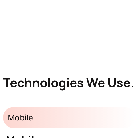
Technologies We Use.
Mobile