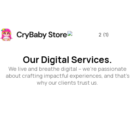
Our Digital Services.
We live and breathe digital – we’re passionate
about crafting impactful experiences, and that’s
why our clients trust us.