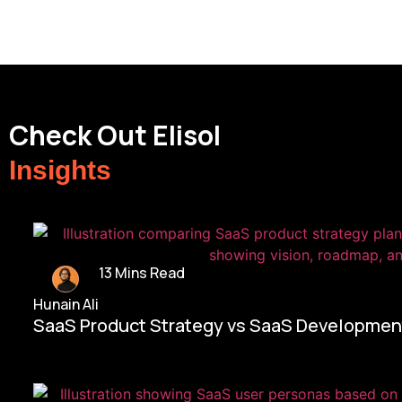
Check Out Elisol
Insights
13 Mins Read
Hunain Ali
SaaS Product Strategy vs SaaS Development