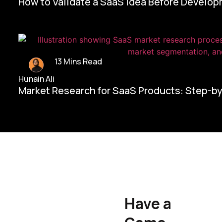
How to Validate a SaaS Idea Before Develo
13 Mins Read
Hunain Ali
Market Research for SaaS Products: Step-b
Home/
Contact Us
Have a
Hunain Ali