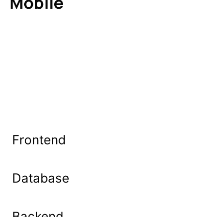
Mobile
Frontend
Database
Backend