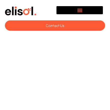
Contact Us