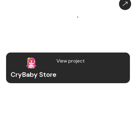
CryBaby Store – Gaming
Platform (SaaS)
.
CryBaby Store is a modern gaming SaaS platform
that allows users to purchase in-game diamonds,
skins, and digital gaming content through a fast
and secure system.
View project
CryBaby Store
Project Details
We redesigned and revamped the CryBaby Store
platform to enhance performance, user
experience, and scalability for high-volume
gaming transactions.