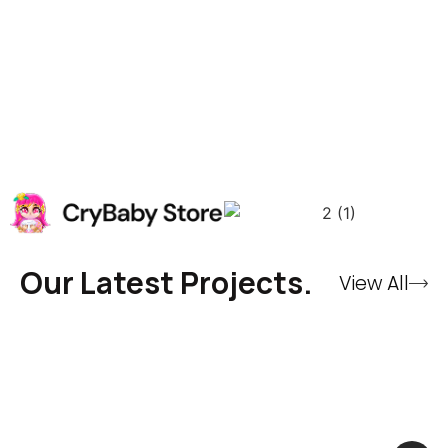
Our Latest Projects.
View All