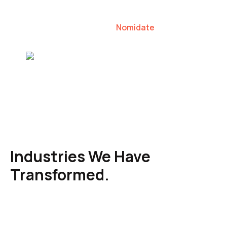
our clients to lead their industries.
Nomidate
Karen Agresti, Founder
Industries We Have
Transformed.