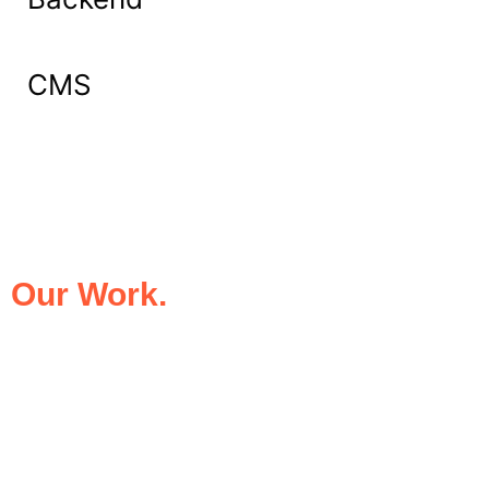
CMS
What Our Clients Say About
Our Work.
We take pride in being the trusted digital
partner for businesses that demand
excellence. Our clients’ success stories
speak for themselves—transforming ideas
into impactful digital experiences that drive