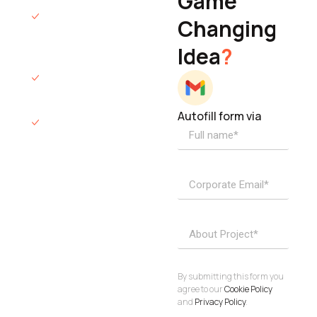
Game
Founder & CEO
We will respond
Changing
to you within 12
Idea
?
hours.
We’ll sign an NDA
if required.
Autofill form via
Access to
dedicated
product
specialists.
Project Inquiries
info@elisol.co
Book a
View
calendly >
Call
By submitting this form you
agree to our
Cookie Policy
and
Privacy Policy
.