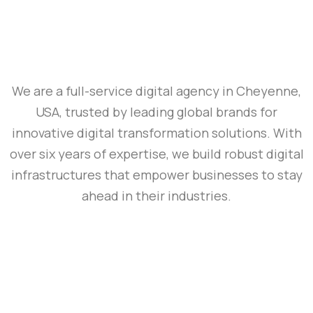
We are a full-service digital agency in Cheyenne,
USA, trusted by leading global brands for
innovative digital transformation solutions. With
over six years of expertise, we build robust digital
infrastructures that empower businesses to stay
ahead in their industries.