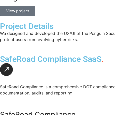
View project
Project Details
We designed and developed the UX/UI of the Penguin Securit
protect users from evolving cyber risks.
SafeRoad Compliance SaaS
.
SafeRoad Compliance is a comprehensive DOT compliance p
documentation, audits, and reporting.
SafeRoad Compliance