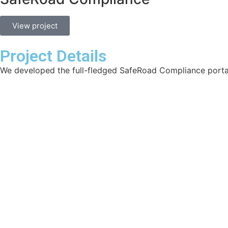
View project
Project Details
We developed the full-fledged SafeRoad Compliance porta