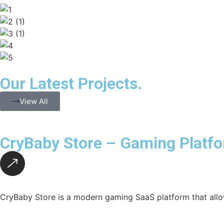
Our Latest Projects.
View All
CryBaby Store – Gaming Platf
CryBaby Store is a modern gaming SaaS platform that allo