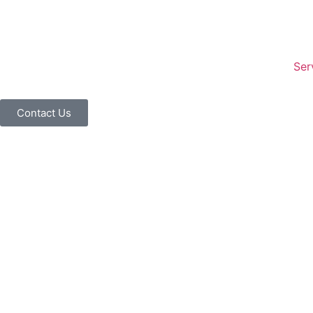
Ser
Contact Us