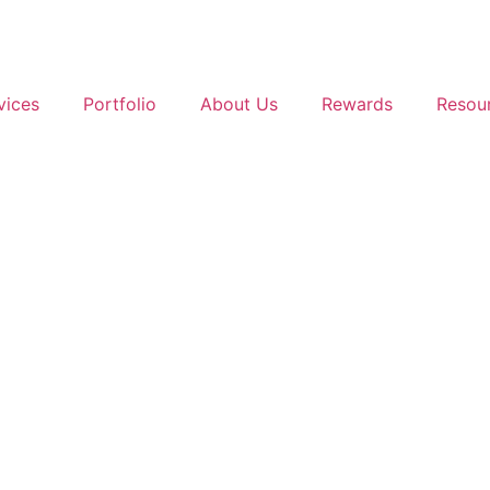
vices
Portfolio
About Us
Rewards
Resou