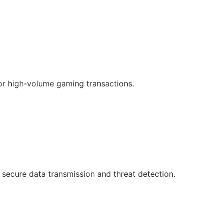
or high-volume gaming transactions.
 secure data transmission and threat detection.