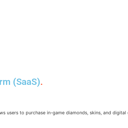
orm (SaaS)
.
ws users to purchase in-game diamonds, skins, and digital