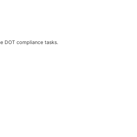
ne DOT compliance tasks.