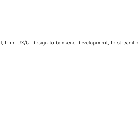
l, from UX/UI design to backend development, to streamli