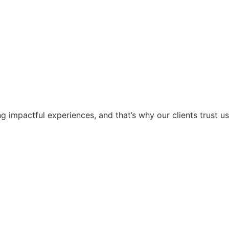
g impactful experiences, and that’s why our clients trust us