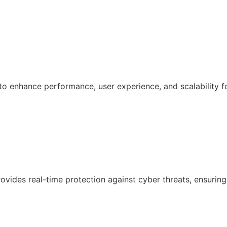
 enhance performance, user experience, and scalability f
ovides real-time protection against cyber threats, ensuring