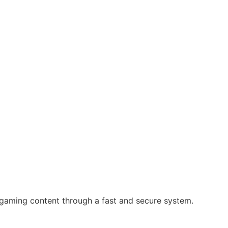
 gaming content through a fast and secure system.