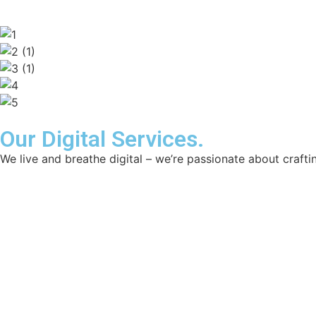
Our Digital Services.
We live and breathe digital – we’re passionate about craftin