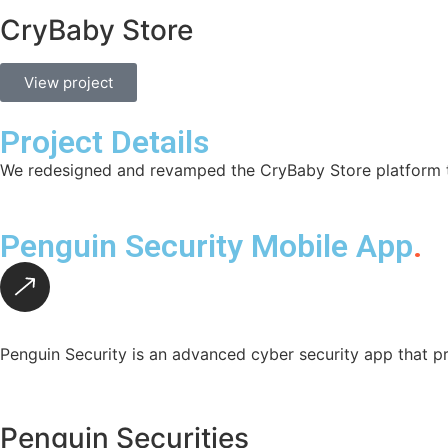
CryBaby Store
View project
Project Details
We redesigned and revamped the CryBaby Store platform to
Penguin Security Mobile App
.
Penguin Security is an advanced cyber security app that pr
Penguin Securities