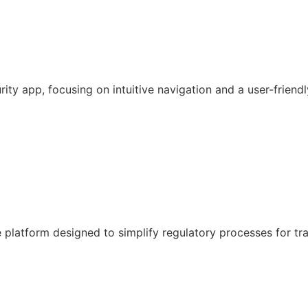
y app, focusing on intuitive navigation and a user-friendl
latform designed to simplify regulatory processes for tr