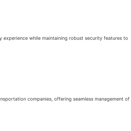
y experience while maintaining robust security features to
ansportation companies, offering seamless management of