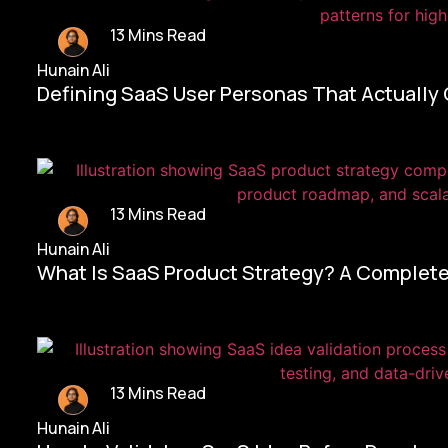
13 Mins Read
Hunain Ali
Defining SaaS User Personas That Actually
13 Mins Read
Hunain Ali
What Is SaaS Product Strategy? A Complete
13 Mins Read
Hunain Ali