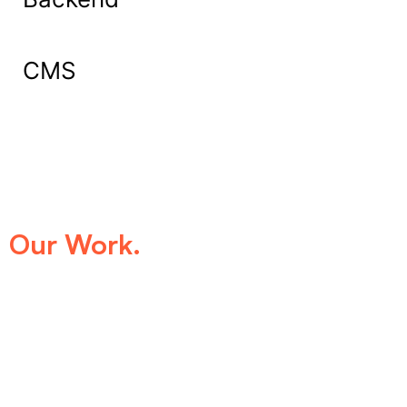
CMS
What Our Clients Say About
Our Work.
We take pride in being the trusted digital
partner for businesses that demand
excellence. Our clients’ success stories
speak for themselves—transforming ideas
into impactful digital experiences that drive