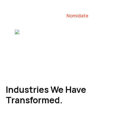
our clients to lead their industries.
Nomidate
Karen Agresti, Founder
Industries We Have
Transformed.