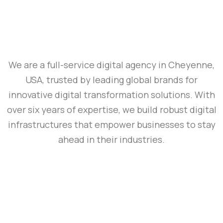
We are a full-service digital agency in Cheyenne,
USA, trusted by leading global brands for
innovative digital transformation solutions. With
over six years of expertise, we build robust digital
infrastructures that empower businesses to stay
ahead in their industries.