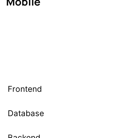
Mobile
Frontend
Database
Backend