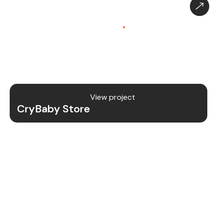
CryBaby Store – Gaming
Platform (SaaS)
.
CryBaby Store is a modern gaming SaaS platform
that allows users to purchase in-game diamonds,
skins, and digital gaming content through a fast
and secure system.
View project
CryBaby Store
Project Details
We redesigned and revamped the CryBaby Store
platform to enhance performance, user
experience, and scalability for high-volume
gaming transactions.