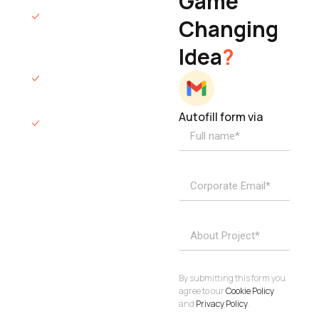
Game
Founder & CEO
We will respond
Changing
to you within 12
Idea
?
hours.
We’ll sign an NDA
if required.
Autofill form via
Access to
dedicated
product
specialists.
Project Inquiries
info@elisol.co
Book a
View
calendly >
Call
By submitting this form you
agree to our
Cookie Policy
and
Privacy Policy
.