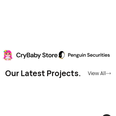
Our Latest Projects.
View All