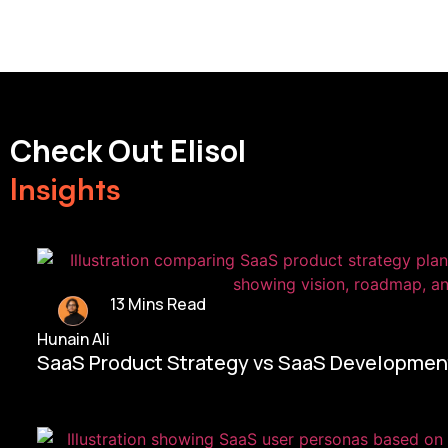
Check Out Elisol
Insights
13 Mins Read
Hunain Ali
SaaS Product Strategy vs SaaS Development