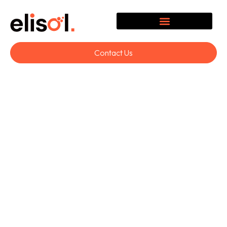
Contact Us