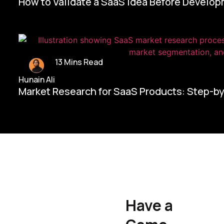
How to Validate a SaaS Idea Before Develo
13 Mins Read
Hunain Ali
Market Research for SaaS Products: Step-b
Home/
Contact Us
Have a
Hunain Ali