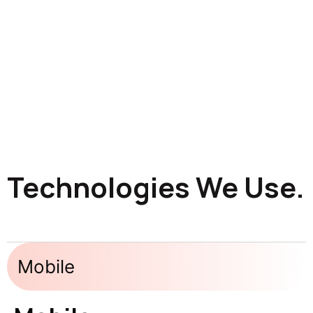
Technologies We Use.
Mobile