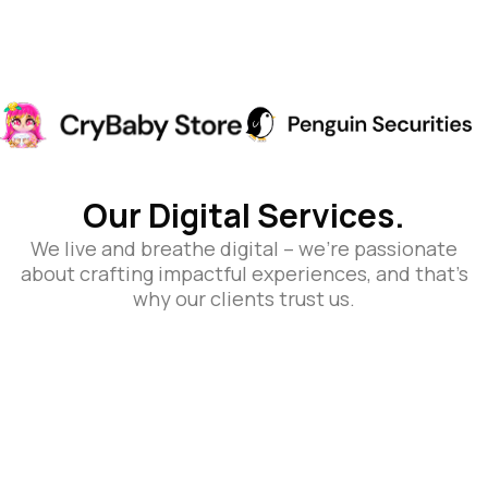
Our Digital Services.
We live and breathe digital – we’re passionate
about crafting impactful experiences, and that’s
why our clients trust us.