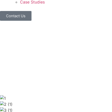
Case Studies
Contact Us