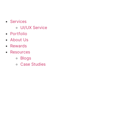
Services
UI/UX Service
Portfolio
About Us
Rewards
Resources
Blogs
Case Studies