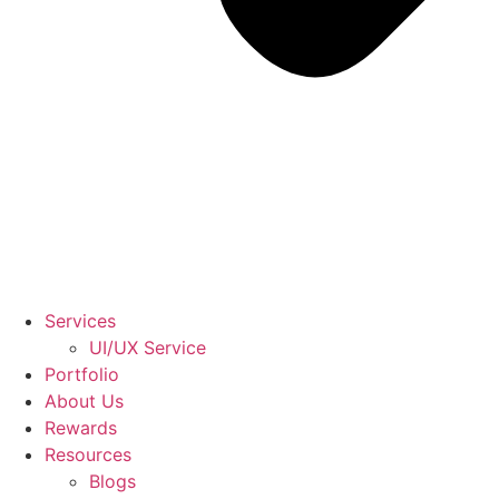
Services
UI/UX Service
Portfolio
About Us
Rewards
Resources
Blogs