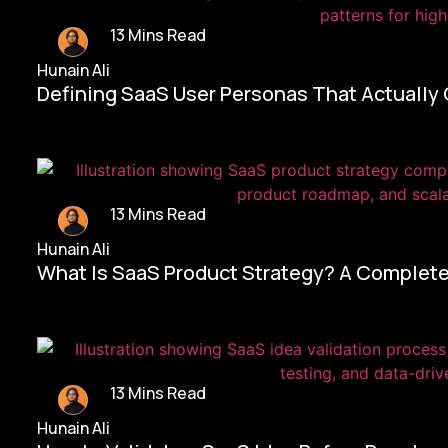
13 Mins Read
Hunain Ali
Defining SaaS User Personas That Actually
13 Mins Read
Hunain Ali
What Is SaaS Product Strategy? A Complete
13 Mins Read
Hunain Ali