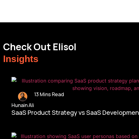
Check Out Elisol
Insights
13 Mins Read
Hunain Ali
SaaS Product Strategy vs SaaS Development