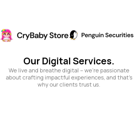
Our Digital Services.
We live and breathe digital – we’re passionate
about crafting impactful experiences, and that’s
why our clients trust us.