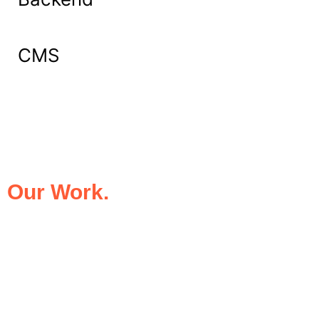
CMS
What Our Clients Say About
Our Work.
We take pride in being the trusted digital
partner for businesses that demand
excellence. Our clients’ success stories
speak for themselves—transforming ideas
into impactful digital experiences that drive