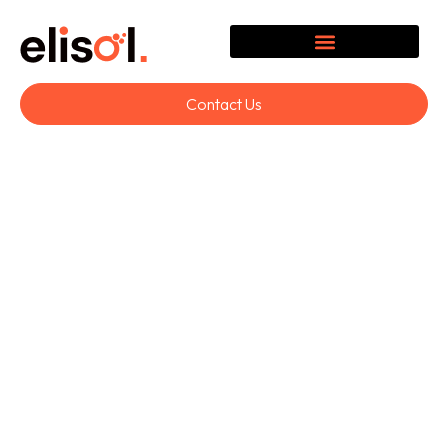
Contact Us