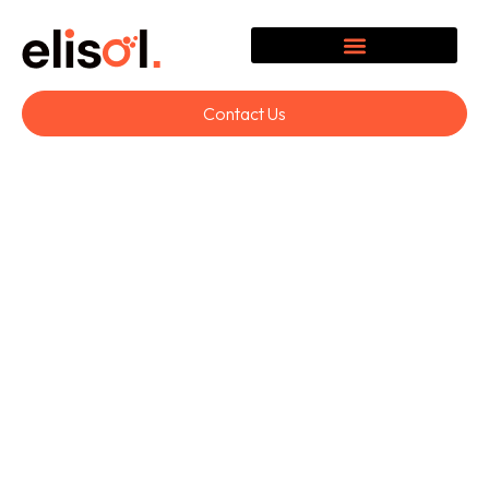
Contact Us