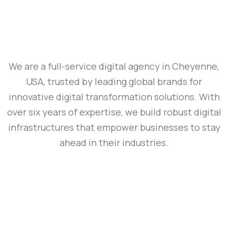
We are a full-service digital agency in Cheyenne,
USA, trusted by leading global brands for
innovative digital transformation solutions. With
over six years of expertise, we build robust digital
infrastructures that empower businesses to stay
ahead in their industries.