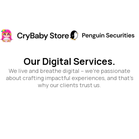
Our Digital Services.
We live and breathe digital – we’re passionate
about crafting impactful experiences, and that’s
why our clients trust us.