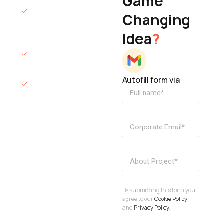
Game
Founder & CEO
We will respond
Changing
to you within 12
Idea
?
hours.
We’ll sign an NDA
if required.
Autofill form via
Access to
dedicated
product
specialists.
Project Inquiries
info@elisol.co
Book a
View
calendly >
Call
By submitting this form you
agree to our
Cookie Policy
and
Privacy Policy
.