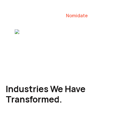
our clients to lead their industries.
Nomidate
Karen Agresti, Founder
Industries We Have
Transformed.