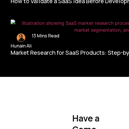
How to Validate a SaaS Idea Before Develo
13 Mins Read
Hunain Ali
Market Research for SaaS Products: Step-b
Home/
Contact Us
Have a
Hunain Ali