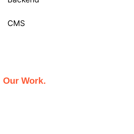
CMS
What Our Clients Say About
Our Work.
We take pride in being the trusted digital
partner for businesses that demand
excellence. Our clients’ success stories
speak for themselves—transforming ideas
into impactful digital experiences that drive