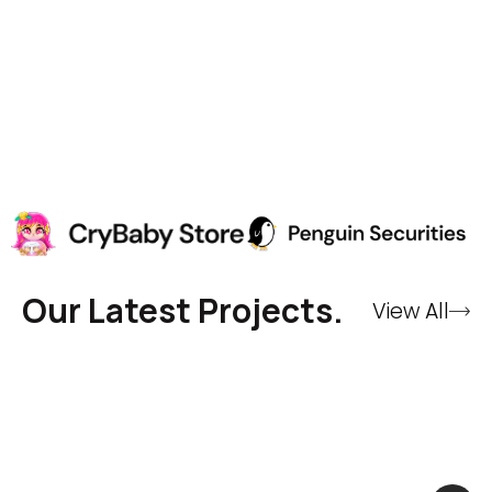
Our Latest Projects.
View All