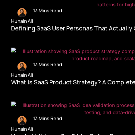
13 Mins Read
Hunain Ali
Defining SaaS User Personas That Actually
13 Mins Read
Hunain Ali
What Is SaaS Product Strategy? A Complete
13 Mins Read
Hunain Ali