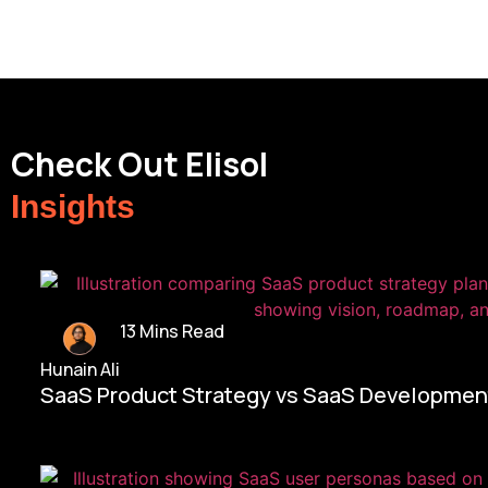
Check Out Elisol
Insights
13 Mins Read
Hunain Ali
SaaS Product Strategy vs SaaS Development