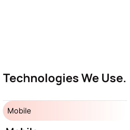
Technologies We Use.
Mobile