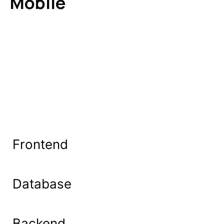
Mobile
Frontend
Database
Backend