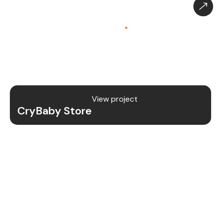
CryBaby Store – Gaming
Platform (SaaS)
.
CryBaby Store is a modern gaming SaaS platform
that allows users to purchase in-game diamonds,
skins, and digital gaming content through a fast
and secure system.
View project
CryBaby Store
Project Details
We redesigned and revamped the CryBaby Store
platform to enhance performance, user
experience, and scalability for high-volume
gaming transactions.