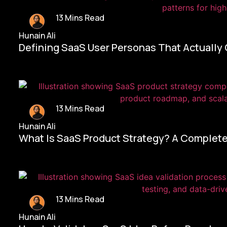
13 Mins Read
Hunain Ali
Defining SaaS User Personas That Actually
13 Mins Read
Hunain Ali
What Is SaaS Product Strategy? A Complete
13 Mins Read
Hunain Ali