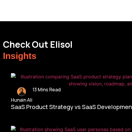
Check Out Elisol
Insights
13 Mins Read
Hunain Ali
SaaS Product Strategy vs SaaS Development