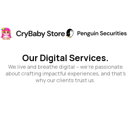
Our Digital Services.
We live and breathe digital – we’re passionate
about crafting impactful experiences, and that’s
why our clients trust us.