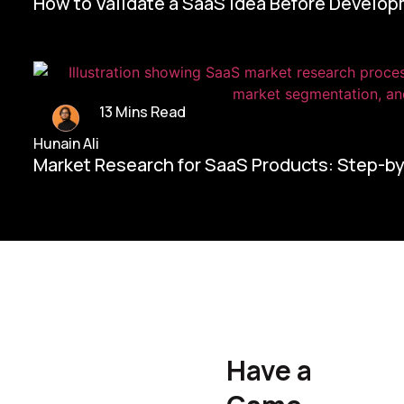
How to Validate a SaaS Idea Before Develo
13 Mins Read
Hunain Ali
Market Research for SaaS Products: Step-b
Home/
Contact Us
Have a
Hunain Ali