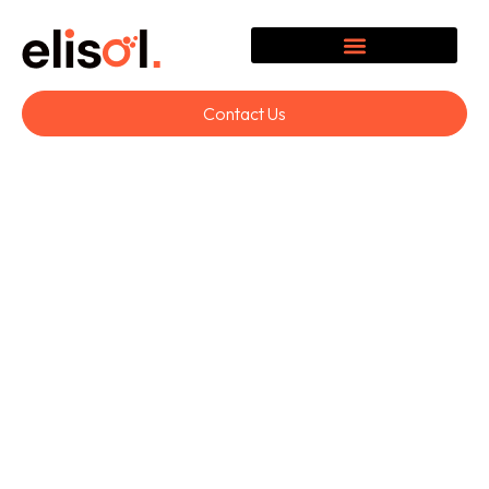
Contact Us