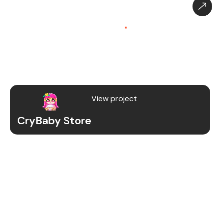
CryBaby Store – Gaming
Platform (SaaS)
.
CryBaby Store is a modern gaming SaaS platform
that allows users to purchase in-game diamonds,
skins, and digital gaming content through a fast
and secure system.
View project
CryBaby Store
Project Details
We redesigned and revamped the CryBaby Store
platform to enhance performance, user
experience, and scalability for high-volume
gaming transactions.