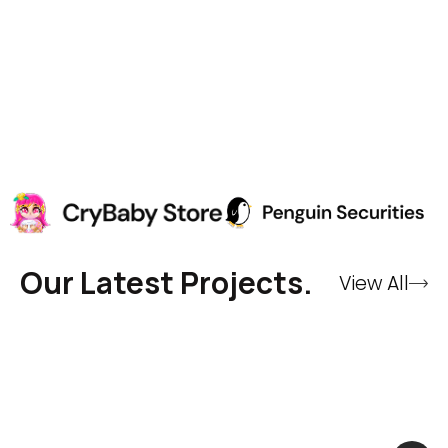
Our Latest Projects.
View All