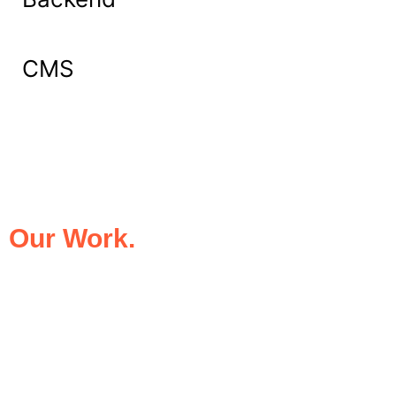
CMS
What Our Clients Say About
Our Work.
We take pride in being the trusted digital
partner for businesses that demand
excellence. Our clients’ success stories
speak for themselves—transforming ideas
into impactful digital experiences that drive