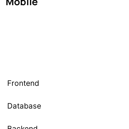
Mobile
Frontend
Database
Backend