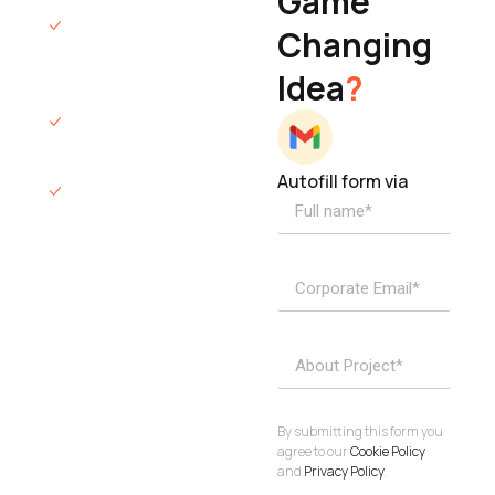
Game
Founder & CEO
We will respond
Changing
to you within 12
Idea
?
hours.
We’ll sign an NDA
if required.
Autofill form via
Access to
dedicated
product
specialists.
Project Inquiries
info@elisol.co
Book a
View
calendly >
Call
By submitting this form you
agree to our
Cookie Policy
and
Privacy Policy
.