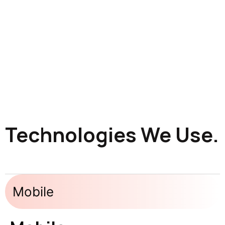
Technologies We Use.
Mobile