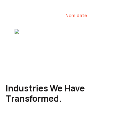
our clients to lead their industries.
Nomidate
Karen Agresti, Founder
Industries We Have
Transformed.