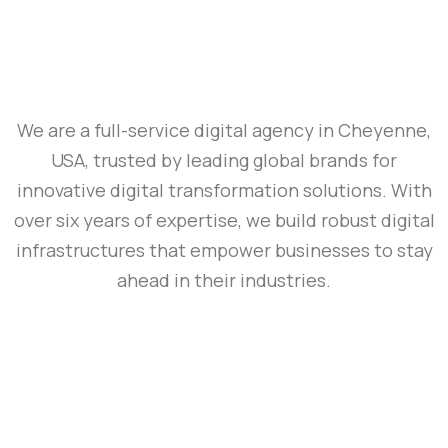
We are a full-service digital agency in Cheyenne,
USA, trusted by leading global brands for
innovative digital transformation solutions. With
over six years of expertise, we build robust digital
infrastructures that empower businesses to stay
ahead in their industries.