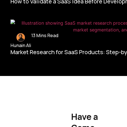
How to Validate a SaaS Idea Before Develo
13 Mins Read
Hunain Ali
Market Research for SaaS Products: Step-b
Home/
Contact Us
Have a
Hunain Ali