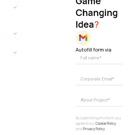
Game
Founder & CEO
We will respond
Changing
to you within 12
Idea
?
hours.
We’ll sign an NDA
if required.
Autofill form via
Access to
dedicated
product
specialists.
Project Inquiries
info@elisol.co
Book a
View
calendly >
Call
By submitting this form you
agree to our
Cookie Policy
and
Privacy Policy
.