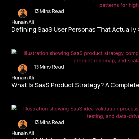
13 Mins Read
Hunain Ali
Defining SaaS User Personas That Actually
13 Mins Read
Hunain Ali
What Is SaaS Product Strategy? A Complete
13 Mins Read
Hunain Ali