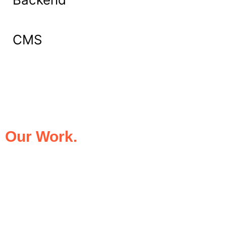
CMS
What Our Clients Say About
Our Work.
We take pride in being the trusted digital
partner for businesses that demand
excellence. Our clients’ success stories
speak for themselves—transforming ideas
into impactful digital experiences that drive