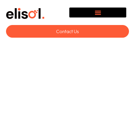
Contact Us