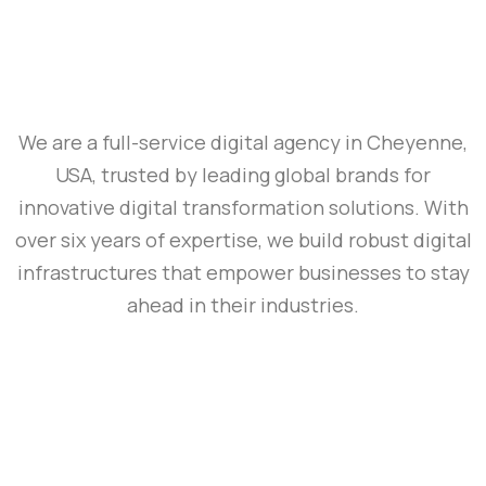
We are a full-service digital agency in Cheyenne,
USA, trusted by leading global brands for
innovative digital transformation solutions. With
over six years of expertise, we build robust digital
infrastructures that empower businesses to stay
ahead in their industries.