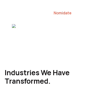
our clients to lead their industries.
Nomidate
Karen Agresti, Founder
Industries We Have
Transformed.