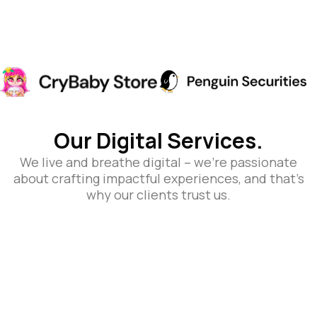
Our Digital Services.
We live and breathe digital – we’re passionate
about crafting impactful experiences, and that’s
why our clients trust us.