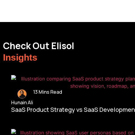
Check Out Elisol
Insights
13 Mins Read
Hunain Ali
SaaS Product Strategy vs SaaS Development