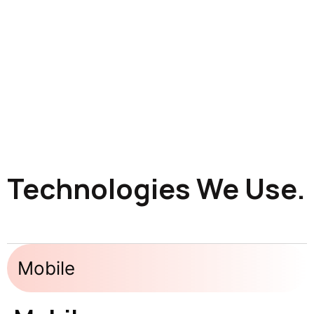
Technologies We Use.
Mobile