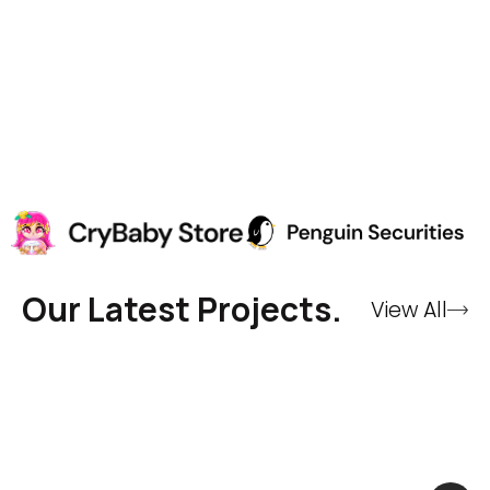
Our Latest Projects.
View All