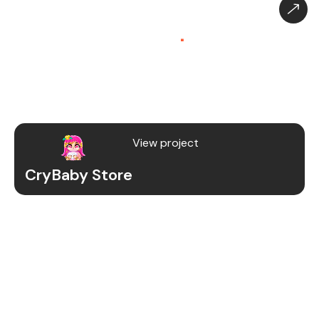
CryBaby Store – Gaming
Platform (SaaS)
.
CryBaby Store is a modern gaming SaaS platform
that allows users to purchase in-game diamonds,
skins, and digital gaming content through a fast
and secure system.
View project
CryBaby Store
Project Details
We redesigned and revamped the CryBaby Store
platform to enhance performance, user
experience, and scalability for high-volume
gaming transactions.