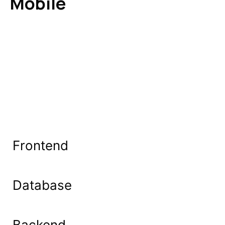
Mobile
Frontend
Database
Backend