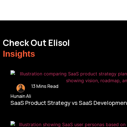
Check Out Elisol
Insights
13 Mins Read
Hunain Ali
SaaS Product Strategy vs SaaS Development