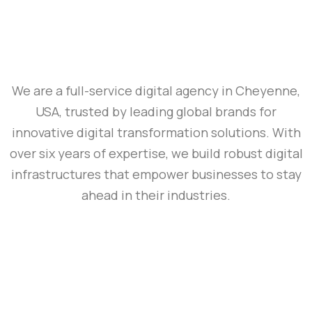
We are a full-service digital agency in Cheyenne,
USA, trusted by leading global brands for
innovative digital transformation solutions. With
over six years of expertise, we build robust digital
infrastructures that empower businesses to stay
ahead in their industries.