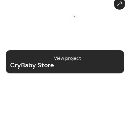
CryBaby Store – Gaming
Platform (SaaS)
.
CryBaby Store is a modern gaming SaaS platform
that allows users to purchase in-game diamonds,
skins, and digital gaming content through a fast
and secure system.
View project
CryBaby Store
Project Details
We redesigned and revamped the CryBaby Store
platform to enhance performance, user
experience, and scalability for high-volume
gaming transactions.