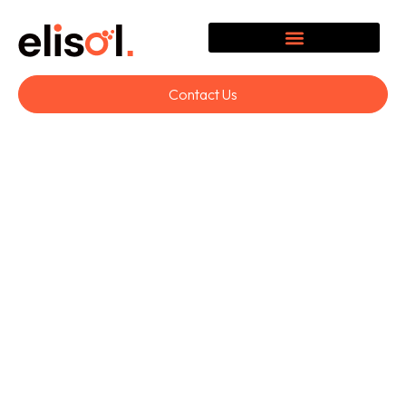
Contact Us