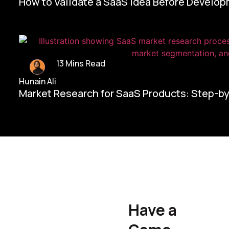
How to Validate a SaaS Idea Before Develo
13 Mins Read
Hunain Ali
Market Research for SaaS Products: Step-b
Home/
Contact Us
Have a
Hunain Ali