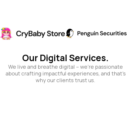
Our Digital Services.
We live and breathe digital – we’re passionate
about crafting impactful experiences, and that’s
why our clients trust us.