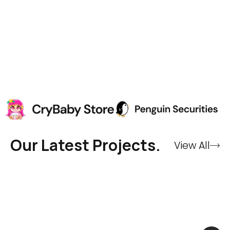
Our Latest Projects.
View All