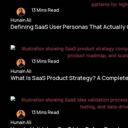
13 Mins Read
Hunain Ali
Defining SaaS User Personas That Actually
13 Mins Read
Hunain Ali
What Is SaaS Product Strategy? A Complete
13 Mins Read
Hunain Ali