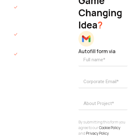
Game
Founder & CEO
We will respond
Changing
to you within 12
Idea
?
hours.
We’ll sign an NDA
if required.
Autofill form via
Access to
dedicated
product
specialists.
Project Inquiries
info@elisol.co
Book a
View
calendly >
Call
By submitting this form you
agree to our
Cookie Policy
and
Privacy Policy
.