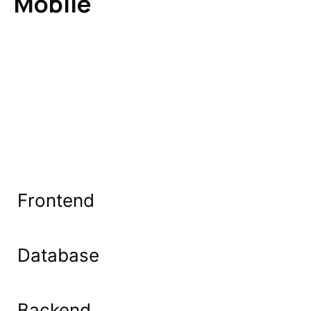
Mobile
Frontend
Database
Backend