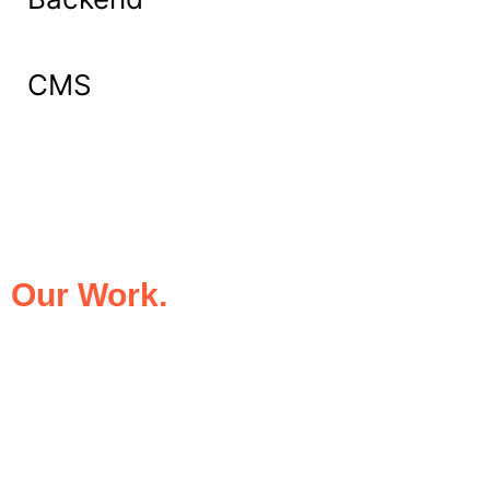
CMS
What Our Clients Say About
Our Work.
We take pride in being the trusted digital
partner for businesses that demand
excellence. Our clients’ success stories
speak for themselves—transforming ideas
into impactful digital experiences that drive