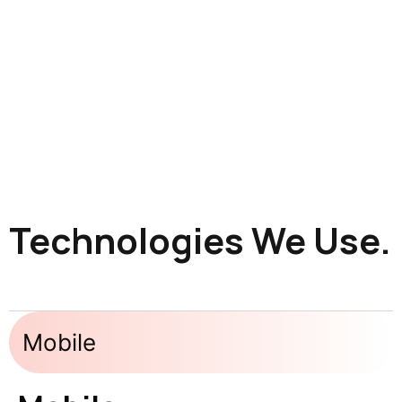
Technologies We Use.
Mobile