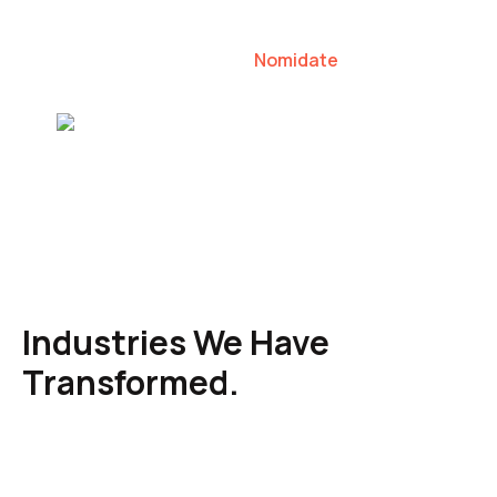
our clients to lead their industries.
Nomidate
Karen Agresti, Founder
Industries We Have
Transformed.