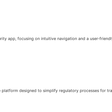
y app, focusing on intuitive navigation and a user-friendl
latform designed to simplify regulatory processes for tr