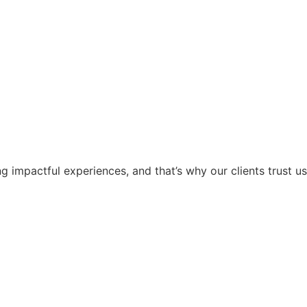
g impactful experiences, and that’s why our clients trust us