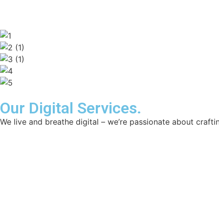
Our Digital Services.
We live and breathe digital – we’re passionate about craftin