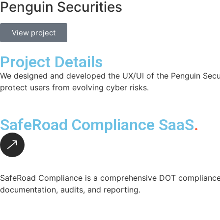
Penguin Securities
View project
Project Details
We designed and developed the UX/UI of the Penguin Securit
protect users from evolving cyber risks.
SafeRoad Compliance SaaS
.
SafeRoad Compliance is a comprehensive DOT compliance p
documentation, audits, and reporting.