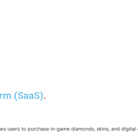
orm (SaaS)
.
ws users to purchase in-game diamonds, skins, and digital