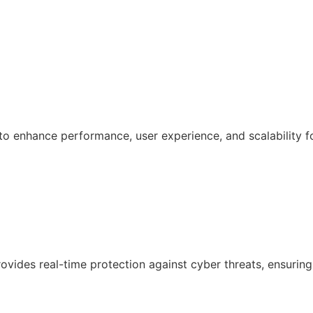
 enhance performance, user experience, and scalability f
ovides real-time protection against cyber threats, ensuring