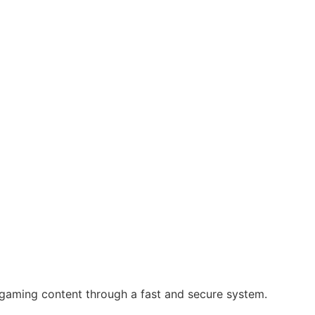
 gaming content through a fast and secure system.