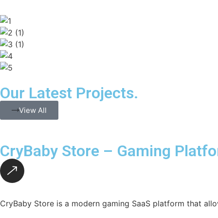
Our Latest Projects.
View All
CryBaby Store – Gaming Platf
CryBaby Store is a modern gaming SaaS platform that allo