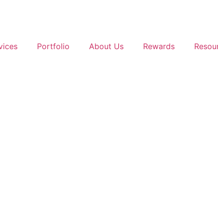
vices
Portfolio
About Us
Rewards
Resou