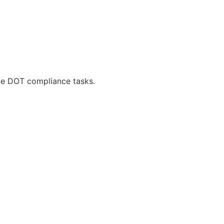
ne DOT compliance tasks.