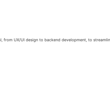
l, from UX/UI design to backend development, to streamli