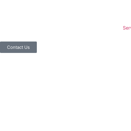
Ser
Contact Us