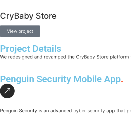
CryBaby Store
View project
Project Details
We redesigned and revamped the CryBaby Store platform to
Penguin Security Mobile App
.
Penguin Security is an advanced cyber security app that pr