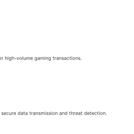
or high-volume gaming transactions.
 secure data transmission and threat detection.