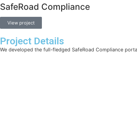
SafeRoad Compliance
View project
Project Details
We developed the full-fledged SafeRoad Compliance porta