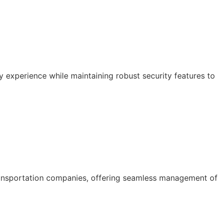
y experience while maintaining robust security features to
ansportation companies, offering seamless management of