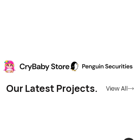
Our Latest Projects.
View All