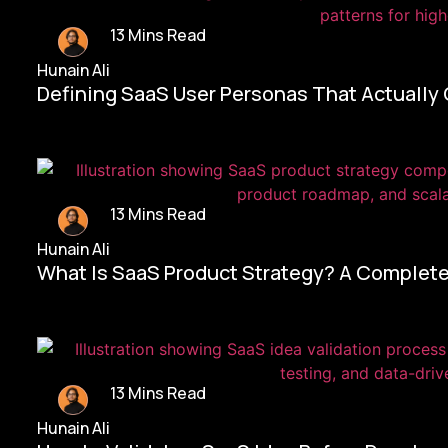
13 Mins Read
Hunain Ali
Defining SaaS User Personas That Actually
13 Mins Read
Hunain Ali
What Is SaaS Product Strategy? A Complete
13 Mins Read
Hunain Ali