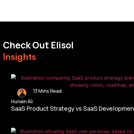
Check Out Elisol
Insights
13 Mins Read
Hunain Ali
SaaS Product Strategy vs SaaS Development