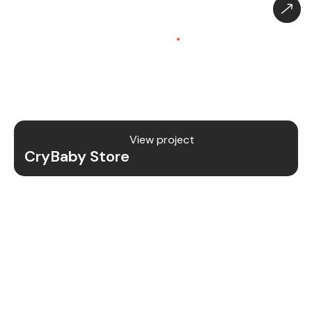
CryBaby Store – Gaming
Platform (SaaS)
.
CryBaby Store is a modern gaming SaaS platform
that allows users to purchase in-game diamonds,
skins, and digital gaming content through a fast
and secure system.
View project
CryBaby Store
Project Details
We redesigned and revamped the CryBaby Store
platform to enhance performance, user
experience, and scalability for high-volume
gaming transactions.