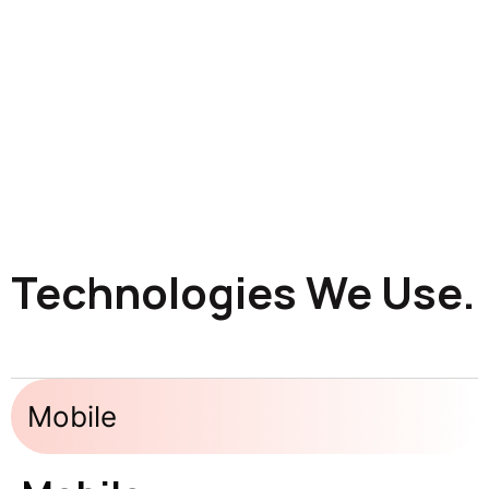
Technologies We Use.
Mobile