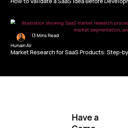
How to Validate a SaaS Idea Before Develo
13 Mins Read
Hunain Ali
Market Research for SaaS Products: Step-b
Home/
Contact Us
Have a
Hunain Ali