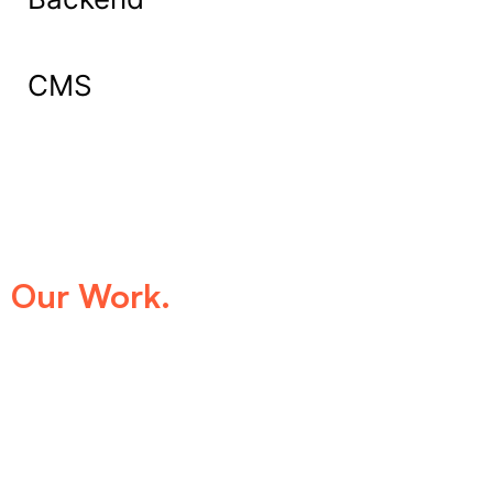
CMS
What Our Clients Say About
Our Work.
We take pride in being the trusted digital
partner for businesses that demand
excellence. Our clients’ success stories
speak for themselves—transforming ideas
into impactful digital experiences that drive