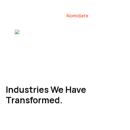
our clients to lead their industries.
Nomidate
Karen Agresti, Founder
Industries We Have
Transformed.