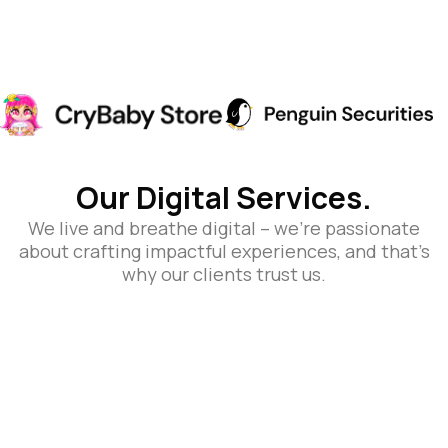
Our Digital Services.
We live and breathe digital – we’re passionate
about crafting impactful experiences, and that’s
why our clients trust us.