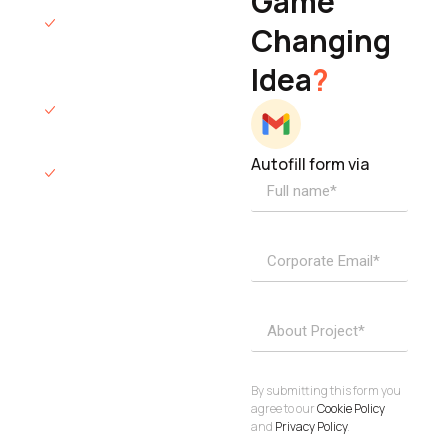
Game
Founder & CEO
We will respond
Changing
to you within 12
Idea
?
hours.
We’ll sign an NDA
if required.
Autofill form via
Access to
dedicated
product
specialists.
Project Inquiries
info@elisol.co
Book a
View
calendly >
Call
By submitting this form you
agree to our
Cookie Policy
and
Privacy Policy
.