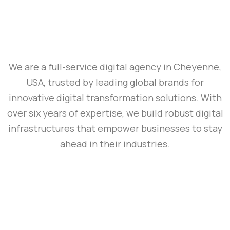
We are a full-service digital agency in Cheyenne,
USA, trusted by leading global brands for
innovative digital transformation solutions. With
over six years of expertise, we build robust digital
infrastructures that empower businesses to stay
ahead in their industries.