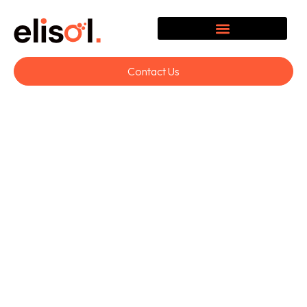
Contact Us