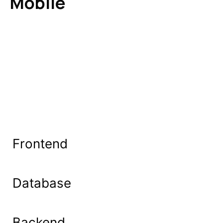
Mobile
Frontend
Database
Backend